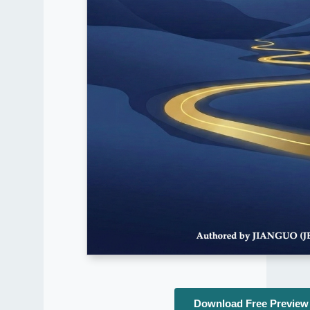
Download Free Preview