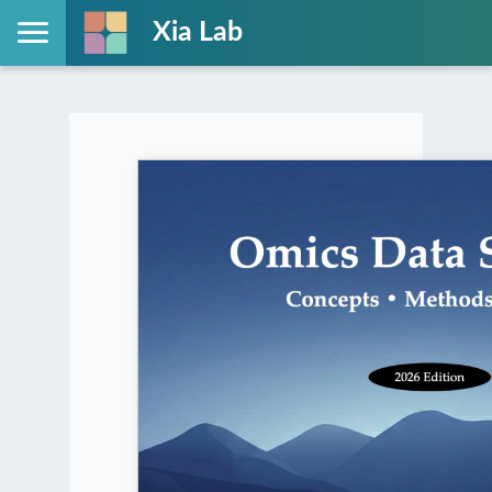
Xia Lab