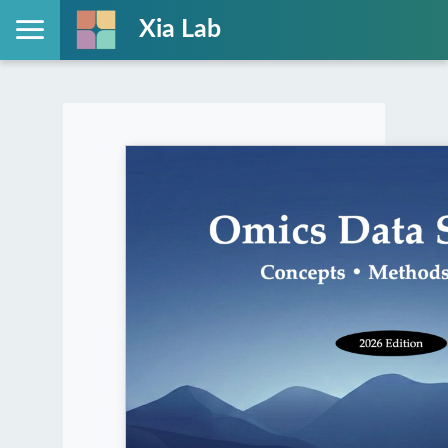
Xia Lab