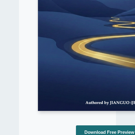
Download Free Preview