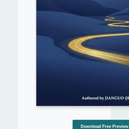
Download Free Preview