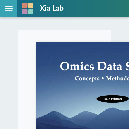
Xia Lab