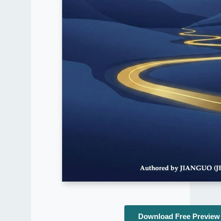
Download Free Preview