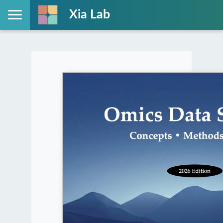
Xia Lab