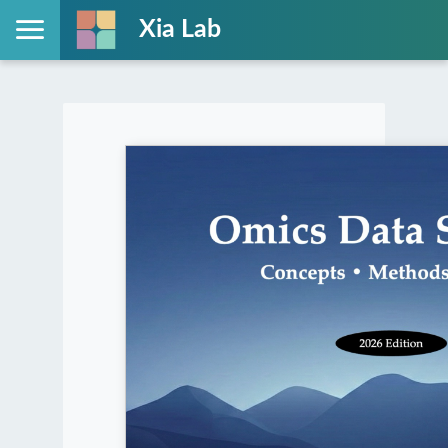
Xia Lab