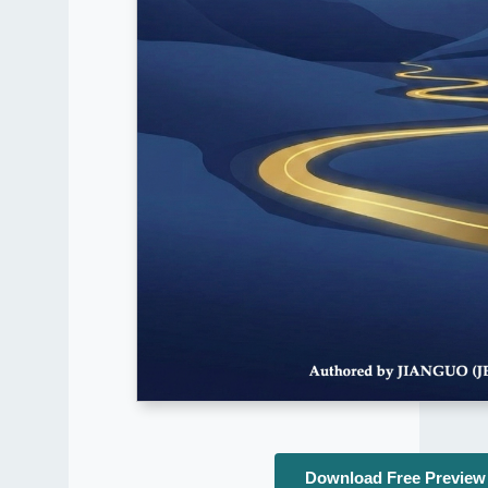
Download Free Preview