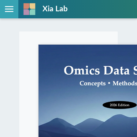
Xia Lab