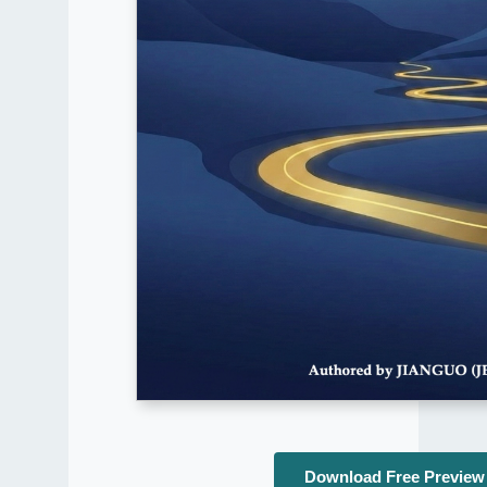
Download Free Preview