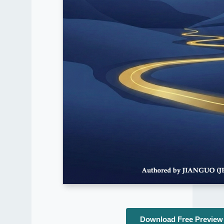
Download Free Preview