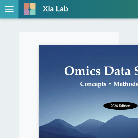
Xia Lab