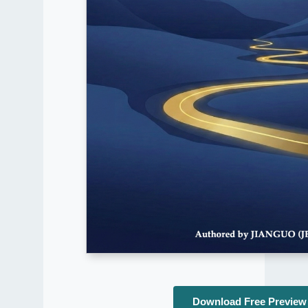
Download Free Preview