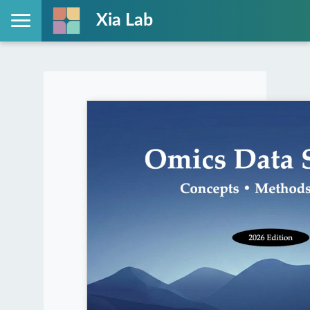
Xia Lab