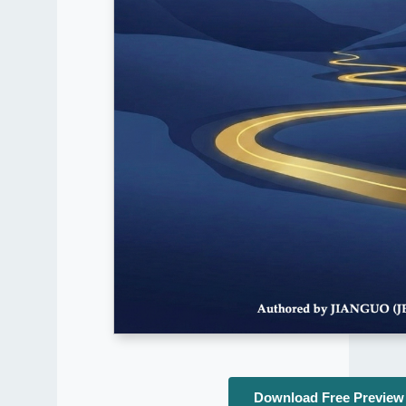
Download Free Preview