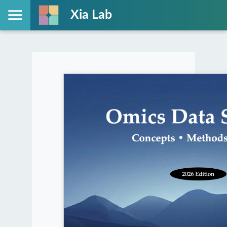
Xia Lab