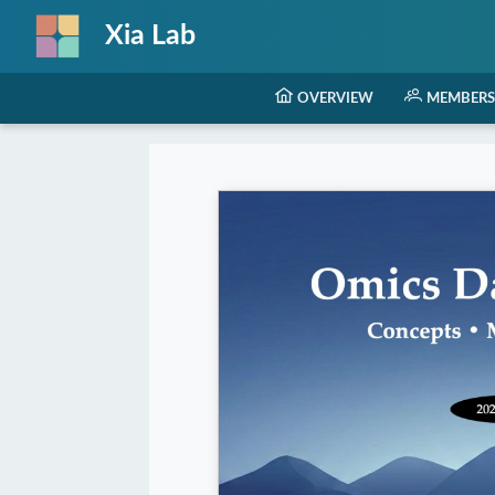
Xia Lab
OVERVIEW
MEMBERS