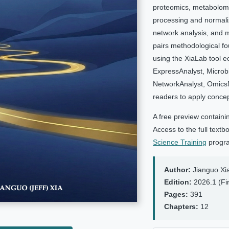
proteomics, metabolom
processing and normaliza
network analysis, and m
pairs methodological fo
using the XiaLab tool 
ExpressAnalyst, Microb
NetworkAnalyst, OmicsN
readers to apply concept
A free preview containi
Access to the full text
Science Training
progr
Author:
Jianguo Xi
Edition:
2026.1 (Fir
Pages:
391
Chapters:
12