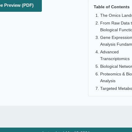
e Preview (PDF)
Table of Contents
The Omics Land
From Raw Data 
Biological Functi
Gene Expressio
Analysis Fundam
Advanced
Transcriptomics
Biological Netwo
Proteomics & Bi
Analysis
Targeted Metabo