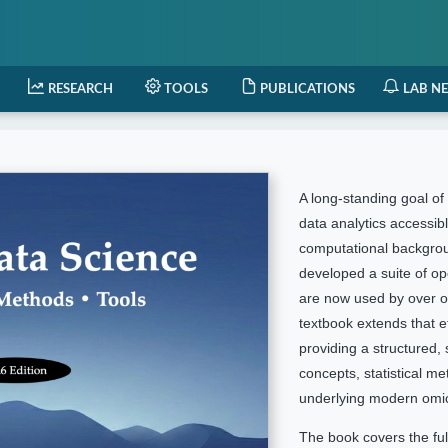
RESEARCH
TOOLS
PUBLICATIONS
LAB N
A long-standing goal o
data analytics accessibl
computational backgro
developed a suite of o
are now used by over o
textbook extends that e
providing a structured,
concepts, statistical m
underlying modern omic
The book covers the full