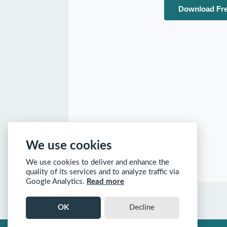
Download Fre
We use cookies
We use cookies to deliver and enhance the
quality of its services and to analyze traffic via
Google Analytics.
Read more
OK
Decline