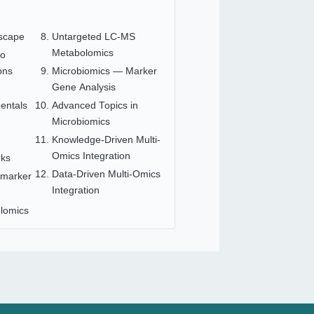
scape
Untargeted LC-MS
Metabolomics
to
ons
Microbiomics — Marker
Gene Analysis
n
entals
Advanced Topics in
Microbiomics
Knowledge-Driven Multi-
Omics Integration
rks
Data-Driven Multi-Omics
omarker
Integration
lomics