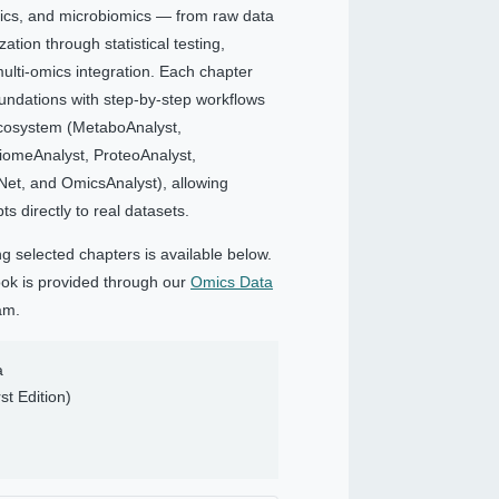
ics, and microbiomics — from raw data
tion through statistical testing,
ulti-omics integration. Each chapter
undations with step-by-step workflows
ecosystem (MetaboAnalyst,
iomeAnalyst, ProteoAnalyst,
et, and OmicsAnalyst), allowing
s directly to real datasets.
ng selected chapters is available below.
book is provided through our
Omics Data
am.
a
st Edition)