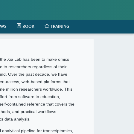
EWS
BOOK
TRAINING
f the Xia Lab has been to make omics
e to researchers regardless of their
und. Over the past decade, we have
pen-access, web-based platforms that
ne million researchers worldwide. This
ffort from software to education,
 self-contained reference that covers the
ethods, and practical workflows
s data analysis.
 analytical pipeline for transcriptomics,