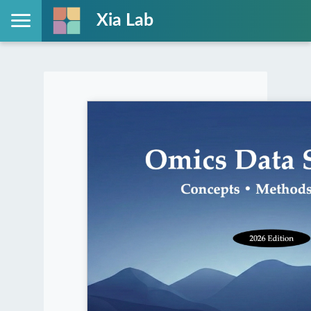
Xia Lab