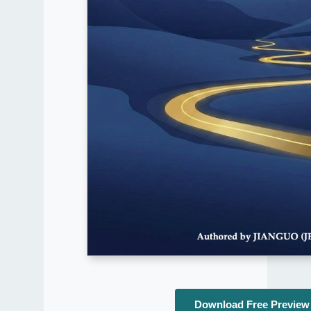
Download Free Preview