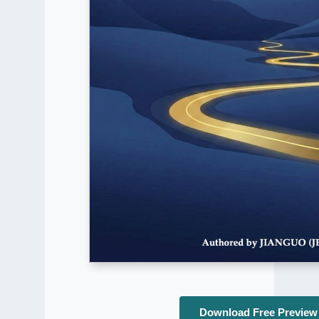
Download Free Preview