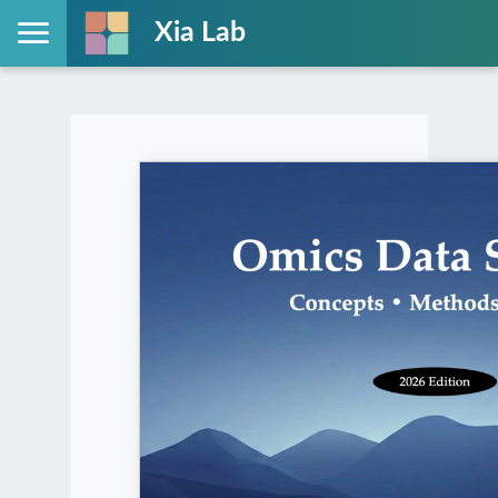
Xia Lab