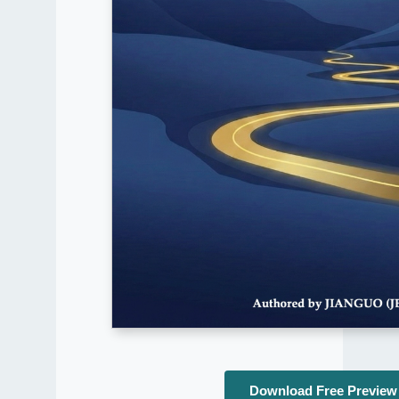
Download Free Preview