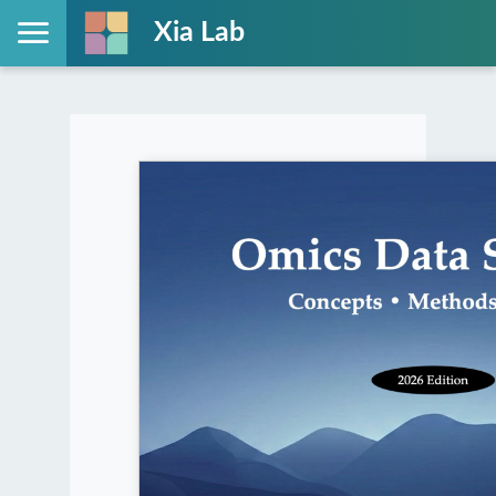
Xia Lab