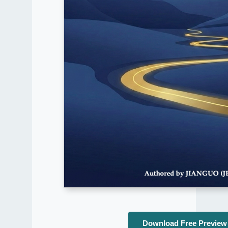
Download Free Preview