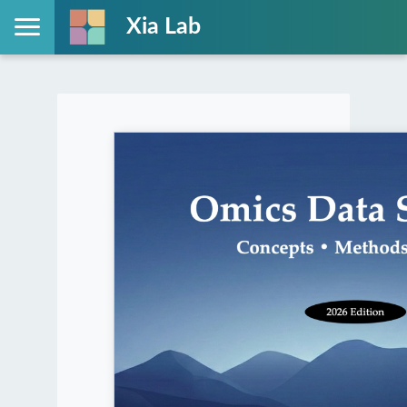
Xia Lab