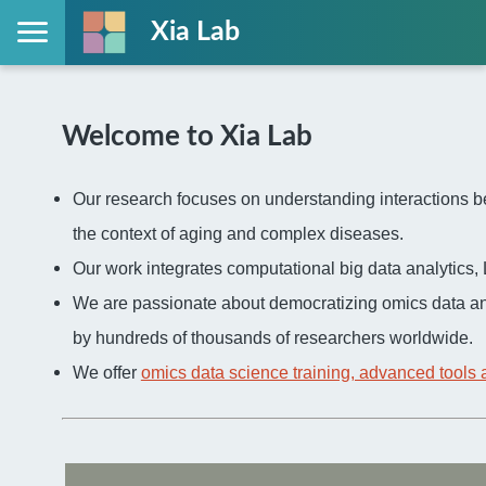
Xia Lab
Welcome to Xia Lab
Our research focuses on understanding interactions be
the context of aging and complex diseases.
Our work integrates computational big data analytic
We are passionate about democratizing omics data an
by hundreds of thousands of researchers worldwide.
We offer
omics data science training, advanced tools 