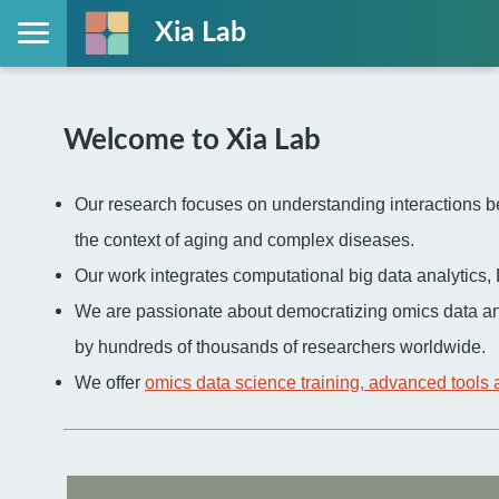
Xia Lab
Welcome to Xia Lab
Our research focuses on understanding interactions be
the context of aging and complex diseases.
Our work integrates computational big data analytic
We are passionate about democratizing omics data an
by hundreds of thousands of researchers worldwide.
We offer
omics data science training, advanced tools 