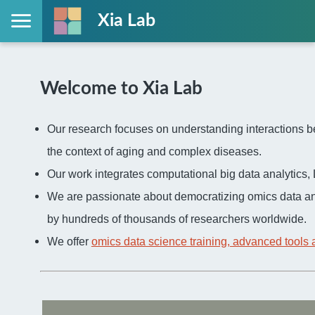
Xia Lab
Welcome to Xia Lab
Our research focuses on understanding interactions be
the context of aging and complex diseases.
Our work integrates computational big data analytic
We are passionate about democratizing omics data an
by hundreds of thousands of researchers worldwide.
We offer
omics data science training, advanced tools 