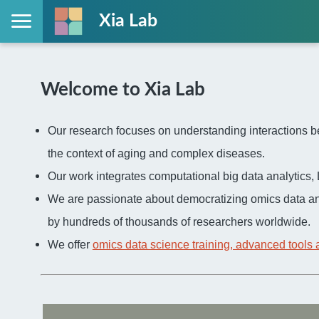
Xia Lab
Welcome to Xia Lab
Our research focuses on understanding interactions be
the context of aging and complex diseases.
Our work integrates computational big data analytic
We are passionate about democratizing omics data an
by hundreds of thousands of researchers worldwide.
We offer
omics data science training, advanced tools 