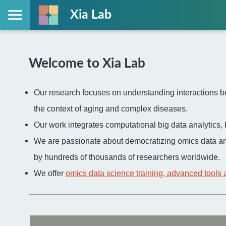
Xia Lab
Welcome to Xia Lab
Our research focuses on understanding interactions be
the context of aging and complex diseases.
Our work integrates computational big data analytic
We are passionate about democratizing omics data an
by hundreds of thousands of researchers worldwide.
We offer
omics data science training, advanced tools 