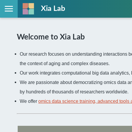
Xia Lab
Welcome to Xia Lab
Our research focuses on understanding interactions be
the context of aging and complex diseases.
Our work integrates computational big data analytic
We are passionate about democratizing omics data an
by hundreds of thousands of researchers worldwide.
We offer
omics data science training, advanced tools 