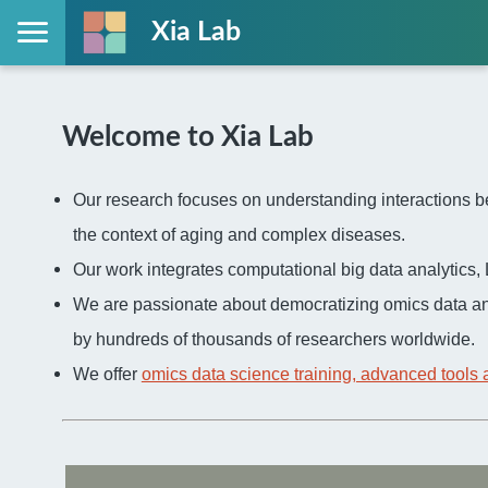
Xia Lab
Welcome to Xia Lab
Our research focuses on understanding interactions be
the context of aging and complex diseases.
Our work integrates computational big data analytic
We are passionate about democratizing omics data an
by hundreds of thousands of researchers worldwide.
We offer
omics data science training, advanced tools 