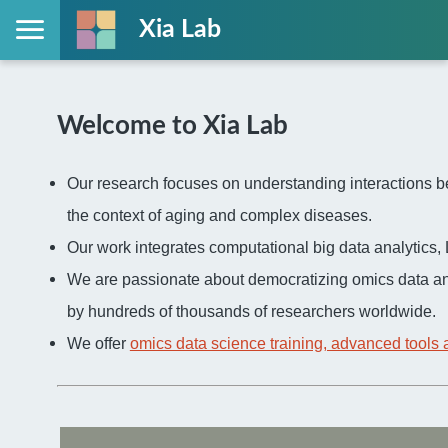
Xia Lab
Welcome to Xia Lab
Our research focuses on understanding interactions be
the context of aging and complex diseases.
Our work integrates computational big data analytic
We are passionate about democratizing omics data an
by hundreds of thousands of researchers worldwide.
We offer
omics data science training, advanced tools 