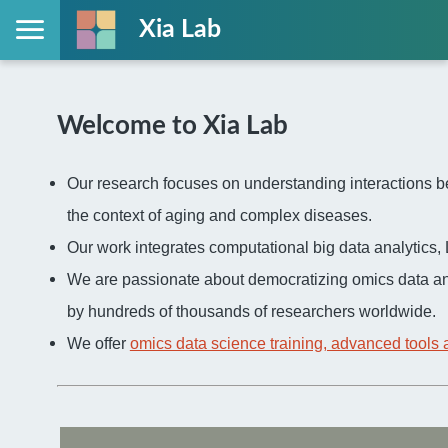
Xia Lab
Welcome to Xia Lab
Our research focuses on understanding interactions be
the context of aging and complex diseases.
Our work integrates computational big data analytic
We are passionate about democratizing omics data an
by hundreds of thousands of researchers worldwide.
We offer
omics data science training, advanced tools 