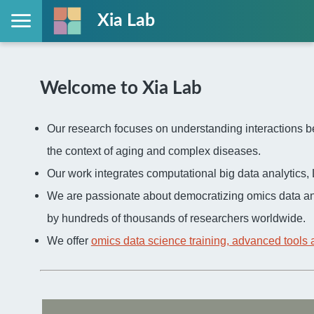
Xia Lab
Welcome to Xia Lab
Our research focuses on understanding interactions be
the context of aging and complex diseases.
Our work integrates computational big data analytic
We are passionate about democratizing omics data an
by hundreds of thousands of researchers worldwide.
We offer
omics data science training, advanced tools 