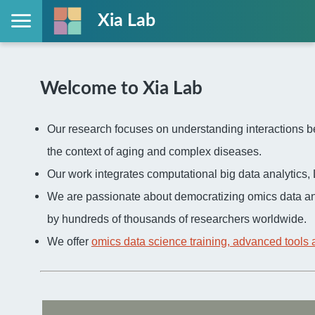
Xia Lab
Welcome to Xia Lab
Our research focuses on understanding interactions be
the context of aging and complex diseases.
Our work integrates computational big data analytic
We are passionate about democratizing omics data an
by hundreds of thousands of researchers worldwide.
We offer
omics data science training, advanced tools 