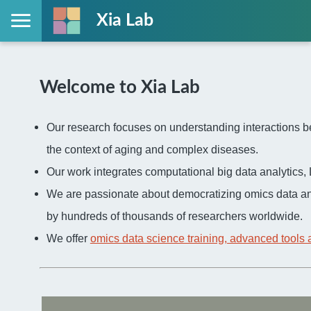
Xia Lab
Welcome to Xia Lab
Our research focuses on understanding interactions be
the context of aging and complex diseases.
Our work integrates computational big data analytic
We are passionate about democratizing omics data an
by hundreds of thousands of researchers worldwide.
We offer
omics data science training, advanced tools 