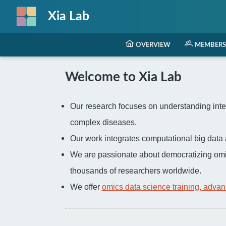
Xia Lab
OVERVIEW
MEMBERS
Welcome to Xia Lab
Our research focuses on understanding inter
complex diseases.
Our work integrates computational big dat
We are passionate about democratizing omi
thousands of researchers worldwide.
We offer
omics data science training, advan