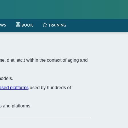
EWS
BOOK
TRAINING
 diet, etc.) within the context of aging and
odels.
based platforms
used by hundreds of
s and platforms.