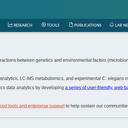
RESEARCH
TOOLS
PUBLICATIONS
LAB N
actions between genetics and environmental factors (microbiome,
a analytics, LC-MS metabolomics, and experimental
C. elegans
m
cs data analytics by developing
a series of user-friendly, web-
ced tools and enterprise support
to help sustain our communitie