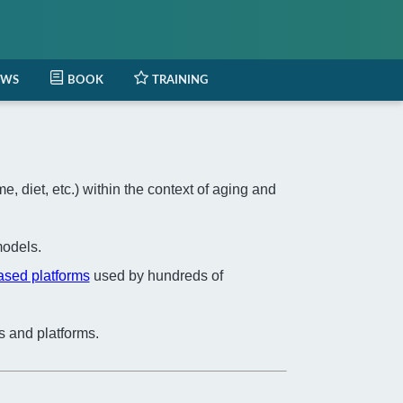
EWS
BOOK
TRAINING
 diet, etc.) within the context of aging and
odels.
based platforms
used by hundreds of
s and platforms.