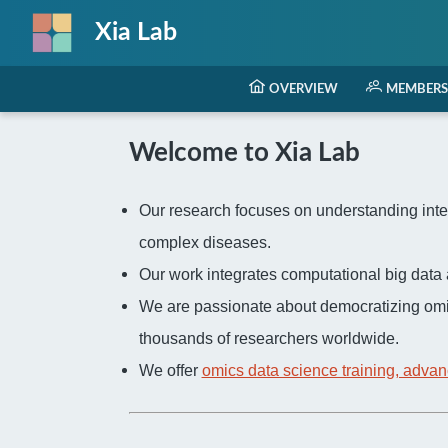
Xia Lab
OVERVIEW
MEMBERS
Welcome to Xia Lab
Our research focuses on understanding inter
complex diseases.
Our work integrates computational big dat
We are passionate about democratizing omi
thousands of researchers worldwide.
We offer
omics data science training, advan