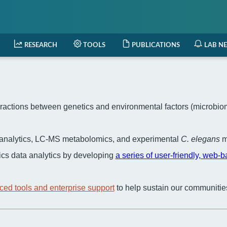
RESEARCH
TOOLS
PUBLICATIONS
LAB N
actions between genetics and environmental factors (microbiome,
a analytics, LC-MS metabolomics, and experimental
C. elegans
m
cs data analytics by developing
a series of user-friendly, web-
ced tools and enterprise support
to help sustain our communitie