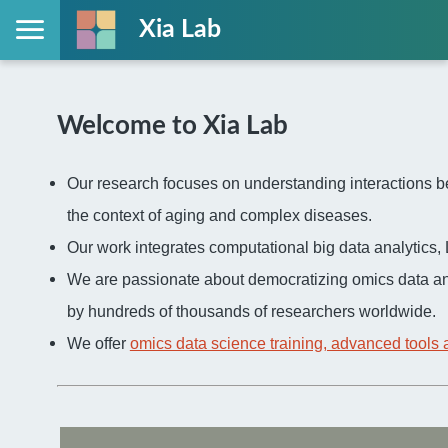
Xia Lab
Welcome to Xia Lab
Our research focuses on understanding interactions be
the context of aging and complex diseases.
Our work integrates computational big data analytic
We are passionate about democratizing omics data an
by hundreds of thousands of researchers worldwide.
We offer
omics data science training, advanced tools 