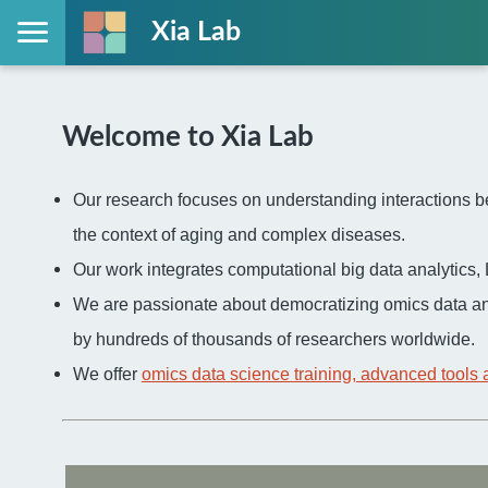
Xia Lab
Welcome to Xia Lab
Our research focuses on understanding interactions be
the context of aging and complex diseases.
Our work integrates computational big data analytic
We are passionate about democratizing omics data an
by hundreds of thousands of researchers worldwide.
We offer
omics data science training, advanced tools 