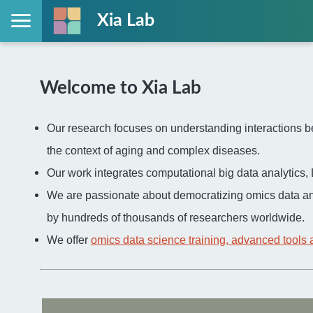
Xia Lab
Welcome to Xia Lab
Our research focuses on understanding interactions be
the context of aging and complex diseases.
Our work integrates computational big data analytic
We are passionate about democratizing omics data an
by hundreds of thousands of researchers worldwide.
We offer
omics data science training, advanced tools 