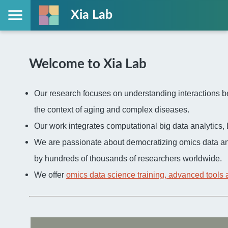
Xia Lab
Welcome to Xia Lab
Our research focuses on understanding interactions be
the context of aging and complex diseases.
Our work integrates computational big data analytic
We are passionate about democratizing omics data an
by hundreds of thousands of researchers worldwide.
We offer
omics data science training, advanced tools 