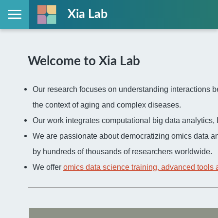
Xia Lab
Welcome to Xia Lab
Our research focuses on understanding interactions be
the context of aging and complex diseases.
Our work integrates computational big data analytic
We are passionate about democratizing omics data an
by hundreds of thousands of researchers worldwide.
We offer
omics data science training, advanced tools 