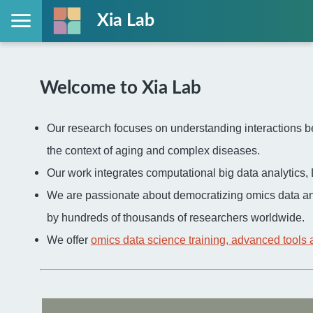
Xia Lab
Welcome to Xia Lab
Our research focuses on understanding interactions be
the context of aging and complex diseases.
Our work integrates computational big data analytic
We are passionate about democratizing omics data an
by hundreds of thousands of researchers worldwide.
We offer
omics data science training, advanced tools 