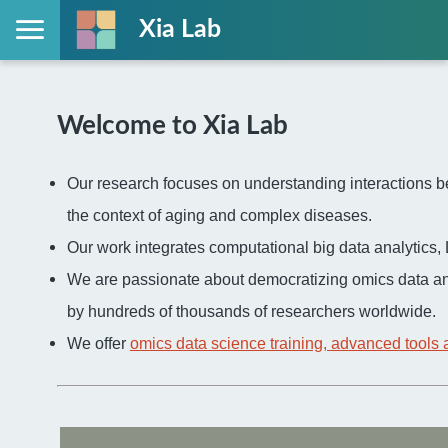
Xia Lab
Welcome to Xia Lab
Our research focuses on understanding interactions be
the context of aging and complex diseases.
Our work integrates computational big data analytic
We are passionate about democratizing omics data an
by hundreds of thousands of researchers worldwide.
We offer
omics data science training, advanced tools 