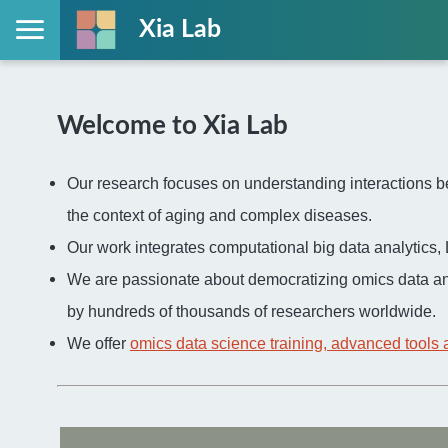
Xia Lab
Welcome to Xia Lab
Our research focuses on understanding interactions be
the context of aging and complex diseases.
Our work integrates computational big data analytic
We are passionate about democratizing omics data an
by hundreds of thousands of researchers worldwide.
We offer
omics data science training, advanced tools 