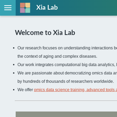
Xia Lab
Welcome to Xia Lab
Our research focuses on understanding interactions be
the context of aging and complex diseases.
Our work integrates computational big data analytic
We are passionate about democratizing omics data an
by hundreds of thousands of researchers worldwide.
We offer
omics data science training, advanced tools 