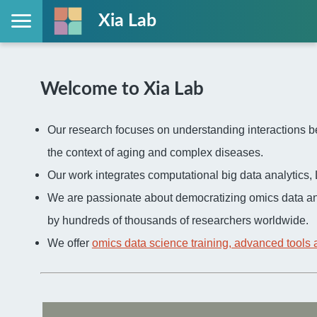
Xia Lab
Welcome to Xia Lab
Our research focuses on understanding interactions be
the context of aging and complex diseases.
Our work integrates computational big data analytic
We are passionate about democratizing omics data an
by hundreds of thousands of researchers worldwide.
We offer
omics data science training, advanced tools 