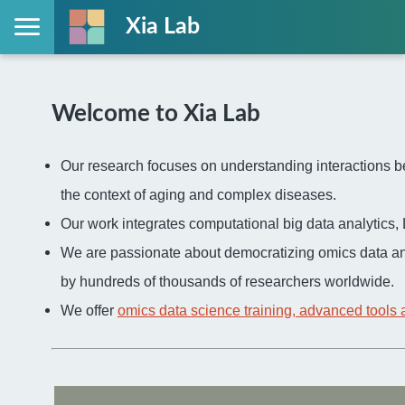
Xia Lab
Welcome to Xia Lab
Our research focuses on understanding interactions be
the context of aging and complex diseases.
Our work integrates computational big data analytic
We are passionate about democratizing omics data an
by hundreds of thousands of researchers worldwide.
We offer
omics data science training, advanced tools 