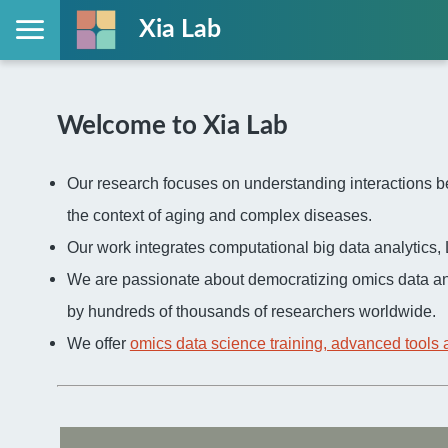
Xia Lab
Welcome to Xia Lab
Our research focuses on understanding interactions be
the context of aging and complex diseases.
Our work integrates computational big data analytic
We are passionate about democratizing omics data an
by hundreds of thousands of researchers worldwide.
We offer
omics data science training, advanced tools 