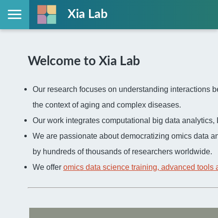
Xia Lab
Welcome to Xia Lab
Our research focuses on understanding interactions be
the context of aging and complex diseases.
Our work integrates computational big data analytic
We are passionate about democratizing omics data an
by hundreds of thousands of researchers worldwide.
We offer
omics data science training, advanced tools 