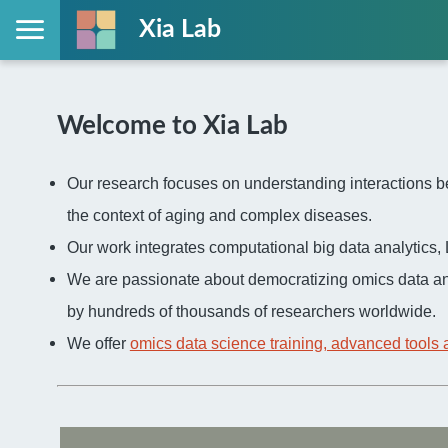
Xia Lab
Welcome to Xia Lab
Our research focuses on understanding interactions be
the context of aging and complex diseases.
Our work integrates computational big data analytic
We are passionate about democratizing omics data an
by hundreds of thousands of researchers worldwide.
We offer
omics data science training, advanced tools 