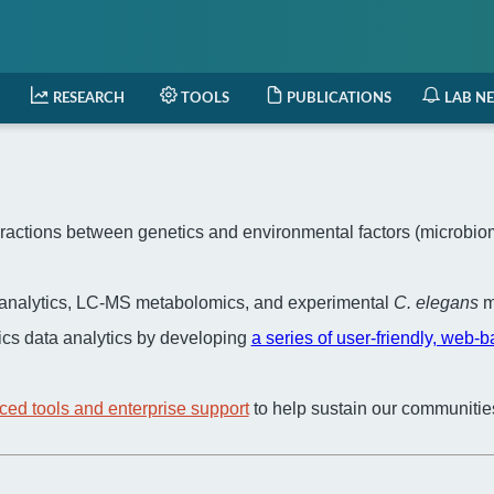
RESEARCH
TOOLS
PUBLICATIONS
LAB N
actions between genetics and environmental factors (microbiome,
a analytics, LC-MS metabolomics, and experimental
C. elegans
m
cs data analytics by developing
a series of user-friendly, web-
ced tools and enterprise support
to help sustain our communitie