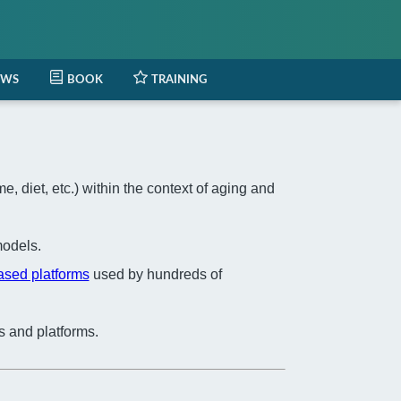
EWS
BOOK
TRAINING
 diet, etc.) within the context of aging and
odels.
based platforms
used by hundreds of
s and platforms.