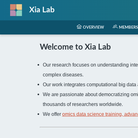
Xia Lab
OVERVIEW
MEMBERS
Welcome to Xia Lab
Our research focuses on understanding inter
complex diseases.
Our work integrates computational big dat
We are passionate about democratizing omi
thousands of researchers worldwide.
We offer
omics data science training, advan