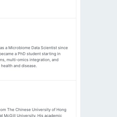
 as a Microbiome Data Scientist since
 became a PhD student starting in
s, multi-omics integration, and
 health and disease.
from The Chinese University of Hong
t McGill University. His academic