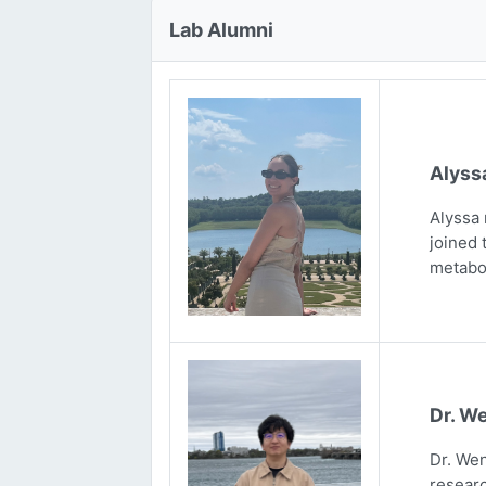
Lab Alumni
Alyss
Alyssa 
joined 
metabo
Dr. We
Dr. Wen
researc