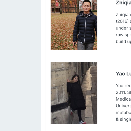
Zhiqi
Zhiqian
(2016) 
under s
raw spe
build u
Yao L
Yao rec
2011. S
Medical
Univers
metabol
& singl