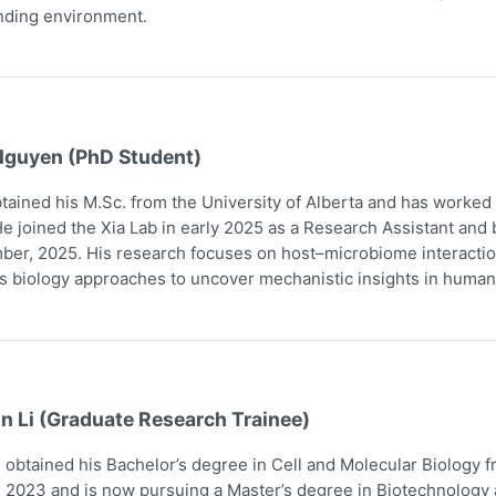
nding environment.
Nguyen (PhD Student)
tained his M.Sc. from the University of Alberta and has worked
e joined the Xia Lab in early 2025 as a Research Assistant and
er, 2025. His research focuses on host–microbiome interaction
 biology approaches to uncover mechanistic insights in human
n Li (Graduate Research Trainee)
obtained his Bachelor’s degree in Cell and Molecular Biology 
 2023 and is now pursuing a Master’s degree in Biotechnology a