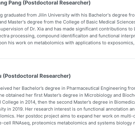
ang Pang (Postdoctoral Researcher)
g graduated from Jilin University with his Bachelor's degree f
and Master's degree from the College of Basic Medical Scienc
upervision of Dr. Xia and has made significant contributions t
ctra processing, compound identificaiton and functional interpr
pon his work on metabolomics with applications to exposomics
u (Postdoctoral Researcher)
eived her Bachelor’s degree in Pharmaceutical Engineering fro
he obtained her first Master’s degree in Microbiology and Bio
 College in 2014, then the second Master’s degree in Biomedic
ity in 2019. Her research interest is on functional annotation a
omics. Her postdoc project aims to expand her work on multi-om
e-cell RNAseq, proteomics metabolomics and systems biology m