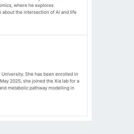
ptomics, where he explores
about the intersection of AI and life
University. She has been enrolled in
May 2025, she joined the Xia lab for a
and metabolic pathway modelling in