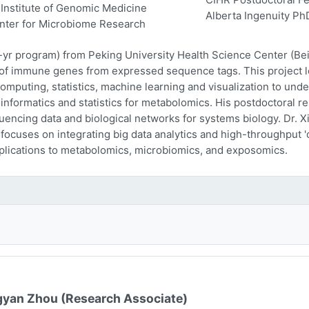
Institute of Genomic Medicine
Alberta Ingenuity Ph
nter for Microbiome Research
-yr program) from Peking University Health Science Center (Beij
n of immune genes from expressed sequence tags. This project l
computing, statistics, machine learning and visualization to und
oinformatics and statistics for metabolomics. His postdoctoral r
encing data and biological networks for systems biology. Dr. Xi
 focuses on integrating big data analytics and high-throughput
plications to metabolomics, microbiomics, and exposomics.
yan Zhou (Research Associate)