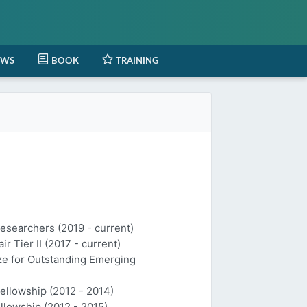
EWS
BOOK
TRAINING
Researchers (2019 - current)
 Tier II (2017 - current)
ize for Outstanding Emerging
Fellowship (2012 - 2014)
llowship (2012 - 2015)