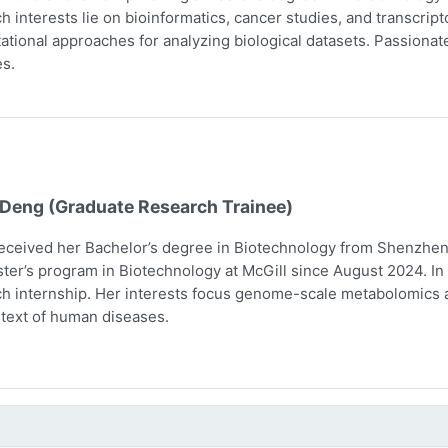
h interests lie on bioinformatics, cancer studies, and transcri
tional approaches for analyzing biological datasets. Passionate 
s.
 Deng (Graduate Research Trainee)
eceived her Bachelor’s degree in Biotechnology from Shenzhen 
ter’s program in Biotechnology at McGill since August 2024. In 
h internship. Her interests focus genome-scale metabolomics 
text of human diseases.