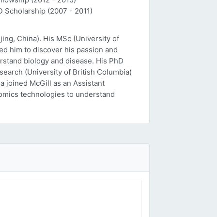
D Scholarship (2007 - 2011)
ing, China). His MSc (University of
ed him to discover his passion and
erstand biology and disease. His PhD
esearch (University of British Columbia)
a joined McGill as an Assistant
 'omics technologies to understand