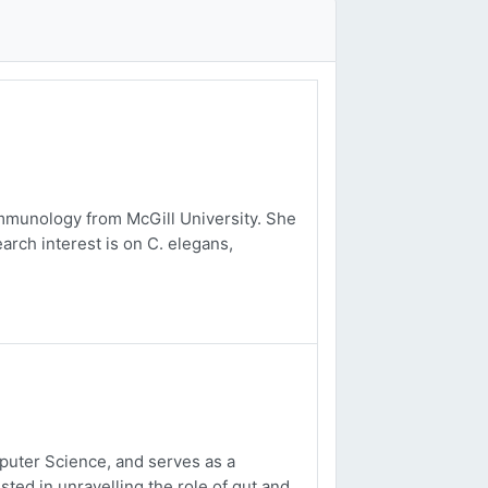
mmunology from McGill University. She
arch interest is on C. elegans,
uter Science, and serves as a
sted in unravelling the role of gut and