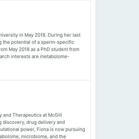
versity in May 2018. During her last
 the potential of a sperm-specific
b from May 2018 as a PhD student from
earch interests are metabolome-
 and Therapeutics at McGill
g discovery, drug delivery and
utational power, Fiona is now pursuing
tabolome, microbiome, and the