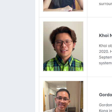
surrou
Khoi 
Khoi ob
2020. H
Septemb
systems
Gordo
Gordon 
Kong in