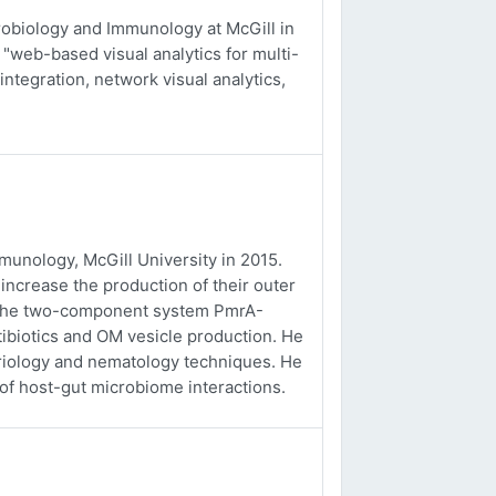
obiology and Immunology at McGill in
 "web-based visual analytics for multi-
integration, network visual analytics,
unology, McGill University in 2015.
ncrease the production of their outer
f the two-component system PmrA-
tibiotics and OM vesicle production. He
eriology and nematology techniques. He
 of host-gut microbiome interactions.