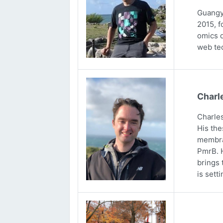
Guangya
2015, f
omics d
web tec
Charl
Charles
His the
membran
PmrB. H
brings 
is sett