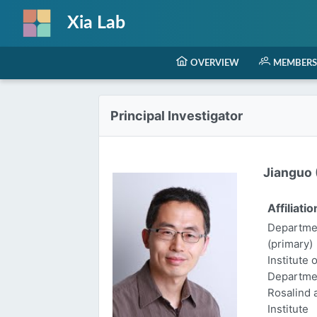
Xia Lab
OVERVIEW
MEMBERS
Principal Investigator
Jianguo (
Affiliatio
Departmen
(primary)
Institute 
Departme
Rosalind
Institute