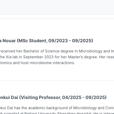
a Nouar (MSc Student, 09/2023 - 09/2025)
received her Bachelor of Science degree in Microbiology and I
the Xia lab in September 2023 for her Master’s degree. Her rese
lomics and host-microbiome interactions.
nkui Dai (Visiting Professor, 04/2025 - 09/2025)
kui Dai has the academic background of Microbiology and Comp
h scientist at Peking University Shenzhen Hospital. He is intere