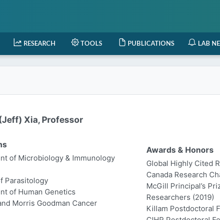
RESEARCH
TOOLS
PUBLICATIONS
LAB N
Jeff) Xia, Professor
ns
Awards & Honors
t of Microbiology & Immunology
Global Highly Cited 
Canada Research Chair
of Parasitology
McGill Principal’s Pr
nt of Human Genetics
Researchers (2019)
 and Morris Goodman Cancer
Killam Postdoctoral 
CIHR Postdoctoral Fe