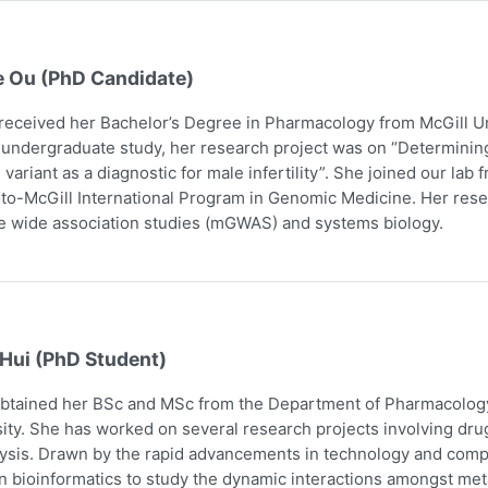
e Ou (PhD Candidate)
received her Bachelor’s Degree in Pharmacology from McGill Uni
 undergraduate study, her research project was on “Determining
 variant as a diagnostic for male infertility”. She joined our la
to-McGill International Program in Genomic Medicine. Her res
 wide association studies (mGWAS) and systems biology.
 Hui (PhD Student)
obtained her BSc and MSc from the Department of Pharmacology
ity. She has worked on several research projects involving dru
ysis. Drawn by the rapid advancements in technology and comp
n bioinformatics to study the dynamic interactions amongst me