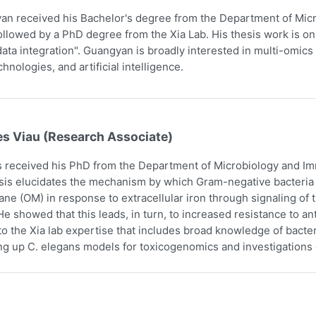
n received his Bachelor's degree from the Department of Micr
ollowed by a PhD degree from the Xia Lab. His thesis work is on
ata integration". Guangyan is broadly interested in multi-omics 
hnologies, and artificial intelligence.
es Viau (Research Associate)
 received his PhD from the Department of Microbiology and Imm
sis elucidates the mechanism by which Gram-negative bacteria i
e (OM) in response to extracellular iron through signaling o
e showed that this leads, in turn, to increased resistance to an
to the Xia lab expertise that includes broad knowledge of bact
ing up C. elegans models for toxicogenomics and investigations