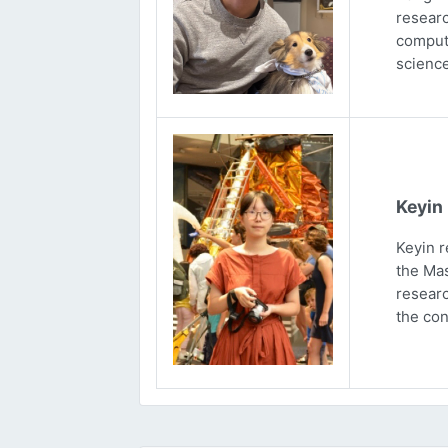
researc
computa
science
Keyin
Keyin r
the Mas
researc
the con