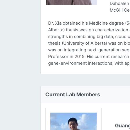
Dahdaleh 
McGill Ce
Dr. Xia obtained his Medicine degree (5
Alberta) thesis was on characterizatio
strengths in combining big data, cloud 
thesis (University of Alberta) was on bi
was on integrating next-generation sequ
Professor in 2015. His current research
gene-environment interactions, with ap
Current Lab Members
Guang