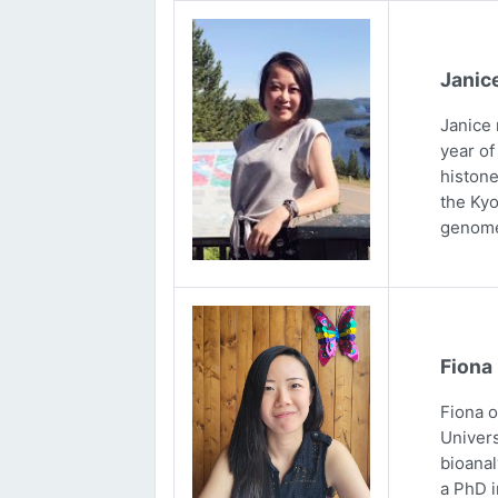
Janic
Janice 
year of
histone
the Kyo
genome
Fiona
Fiona 
Univers
bioanal
a PhD i