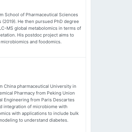
rom School of Pharmaceutical Sciences
es (2019). He then pursued PhD degree
o LC-MS global metabolomics in terms of
etation. His postdoc project aims to
, microbiomics and foodomics.
m China pharmaceutical University in
chemical Pharmacy from Peking Union
al Engineering from Paris Descartes
nd integration of microbiome with
ics with applications to include bulk
odeling to understand diabetes.