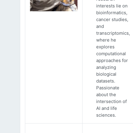
interests lie on
bioinformatics,
cancer studies,
and
transcriptomics,
where he
explores
computational
approaches for
analyzing
biological
datasets.
Passionate
about the
intersection of
AI and life
sciences.