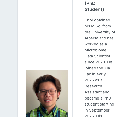
(PhD
Student)
Khoi obtained
his M.Sc. from
the University of
Alberta and has
worked as a
Microbiome
Data Scientist
since 2020. He
joined the Xia
Lab in early
2025 as a
Research
Assistant and
became a PhD
student starting
in September,
2025. His