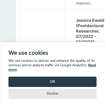
diabetes.
Jessica Ewald
(Postdoctoral
Researcher,
07/2022 -
12/2023)
Jessica Ewald
We use cookies
obtained her B.Sc
We use cookies to deliver and enhance the quality of its
Environmental
services and to analyze traffic via Google Analytics.
Read
Engineering from
more
Harvard Universit
2017. She started
OK
PhD at McGill
University in 201
Decline
(supervisor: Nil B
The objective of 