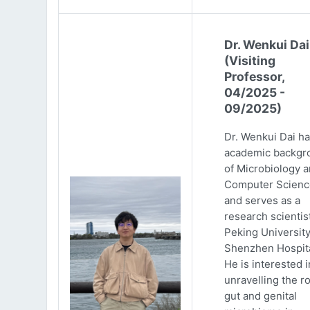
Dr. Wenkui Dai
(Visiting
Professor,
04/2025 -
09/2025)
Dr. Wenkui Dai ha
academic backgr
of Microbiology 
Computer Scienc
and serves as a
research scientist
Peking Universit
Shenzhen Hospita
He is interested i
unravelling the ro
gut and genital