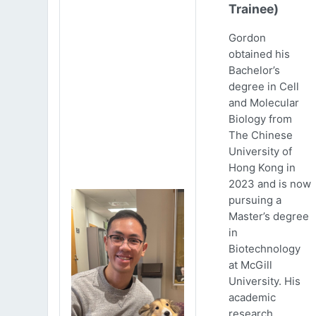
Trainee)
Gordon
obtained his
Bachelor’s
degree in Cell
and Molecular
Biology from
The Chinese
University of
Hong Kong in
2023 and is now
pursuing a
Master’s degree
in
Biotechnology
at McGill
University. His
academic
research