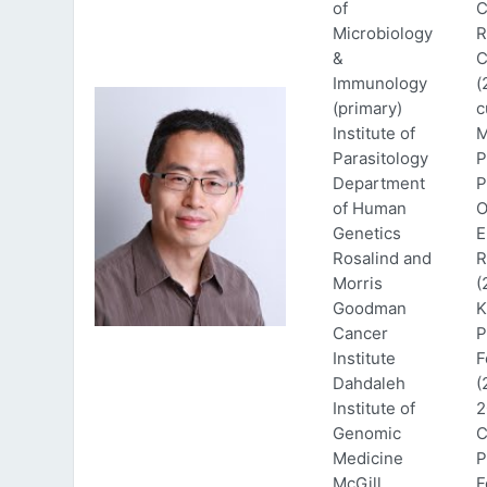
of
C
Microbiology
R
&
C
Immunology
(
(primary)
c
Institute of
M
Parasitology
P
Department
P
of Human
O
Genetics
E
Rosalind and
R
Morris
(
Goodman
K
Cancer
P
Institute
F
Dahdaleh
(
Institute of
2
Genomic
C
Medicine
P
McGill
F