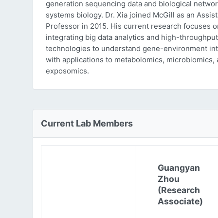
generation sequencing data and biological networ
systems biology. Dr. Xia joined McGill as an Assist
Professor in 2015. His current research focuses o
integrating big data analytics and high-throughput
technologies to understand gene-environment int
with applications to metabolomics, microbiomics,
exposomics.
Current Lab Members
Guangyan
Zhou
(Research
Associate)