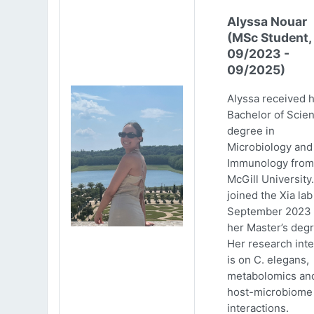
Alyssa Nouar
(MSc Student,
09/2023 -
09/2025)
Alyssa received 
Bachelor of Scie
degree in
Microbiology and
Immunology from
McGill University
joined the Xia lab
September 2023 
her Master’s degr
Her research inte
is on C. elegans,
metabolomics an
host-microbiome
interactions.