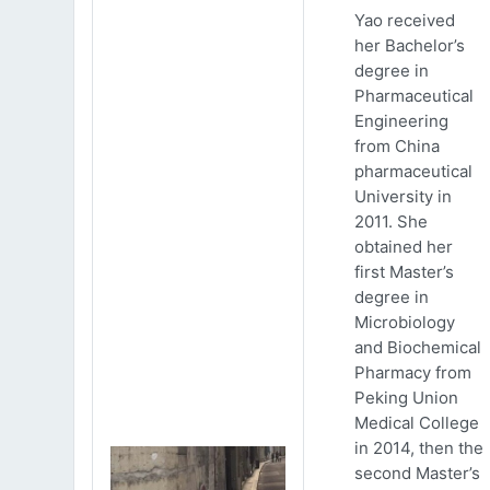
Yao received
her Bachelor’s
degree in
Pharmaceutical
Engineering
from China
pharmaceutical
University in
2011. She
obtained her
first Master’s
degree in
Microbiology
and Biochemical
Pharmacy from
Peking Union
Medical College
in 2014, then the
second Master’s