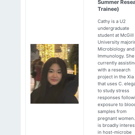
Summer Resea
Trainee)
Cathy is a U2
undergraduate
student at McGill
University majori
Microbiology and
Immunology. She 
currently assistin
with a research
project in the Xia
that uses C. eleg
to study stress
responses follow
exposure to bloo
samples from
pregnant women.
is broadly intere
in host-microbe