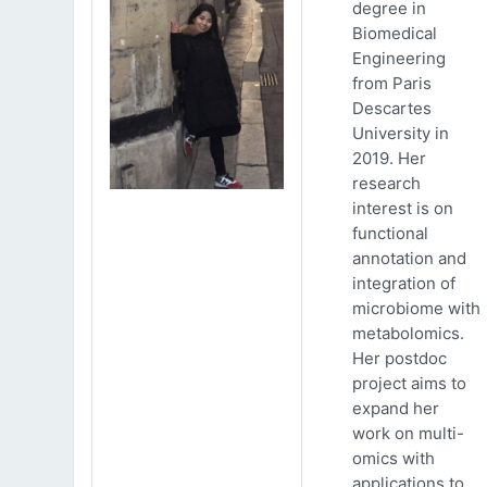
degree in
Biomedical
Engineering
from Paris
Descartes
University in
2019. Her
research
interest is on
functional
annotation and
integration of
microbiome with
metabolomics.
Her postdoc
project aims to
expand her
work on multi-
omics with
applications to