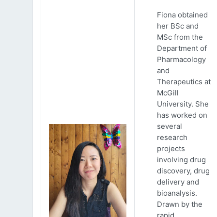
Fiona obtained
her BSc and
MSc from the
Department of
Pharmacology
and
Therapeutics at
McGill
University. She
has worked on
several
research
projects
involving drug
discovery, drug
delivery and
bioanalysis.
Drawn by the
rapid