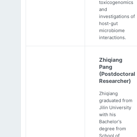
toxicogenomics
and
investigations of
host-gut
microbiome
interactions.
Zhiqiang
Pang
(Postdoctoral
Researcher)
Zhiqiang
graduated from
Jilin University
with his
Bachelor's
degree from
School of