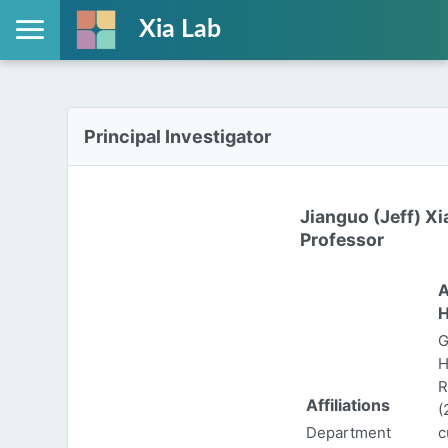
Xia Lab
Principal Investigator
Jianguo (Jeff) Xi
Professor
A
H
G
H
R
Affiliations
(
Department
c