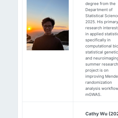
degree from the
Department of
Statistical Scienc
2025. His primar
research interests
in applied statisti
specifically in
computational bio
statistical genetic
and neuroimaging
summer researc
project is on
improving Mende
randomization
analysis workflow
mGWAS.
Cathy Wu (20