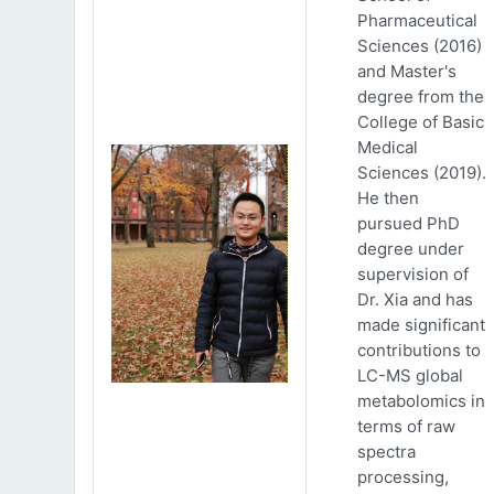
Pharmaceutical
Sciences (2016)
and Master's
degree from the
College of Basic
Medical
Sciences (2019).
He then
pursued PhD
degree under
supervision of
Dr. Xia and has
made significant
contributions to
LC-MS global
metabolomics in
terms of raw
spectra
processing,