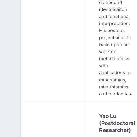
compound
identificaiton
and functional
interpretation.
His postdoc
project aims to
build upon his
work on
metabolomics
with
applications to
exposomics,
microbiomics
and foodomics.
Yao Lu
(Postdoctoral
Researcher)