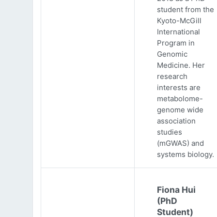
student from the
Kyoto-McGill
International
Program in
Genomic
Medicine. Her
research
interests are
metabolome-
genome wide
association
studies
(mGWAS) and
systems biology.
Fiona Hui
(PhD
Student)