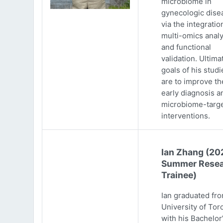
microbiome in
gynecologic dise
via the integratio
multi-omics analy
and functional
validation. Ultima
goals of his studi
are to improve th
early diagnosis a
microbiome-targ
interventions.
Ian Zhang (20
Summer Resea
Trainee)
Ian graduated fr
University of Tor
with his Bachelor