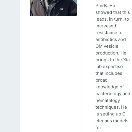
PmrB. He
showed that this
leads, in turn, to
increased
resistance to
antibiotics and
OM vesicle
production. He
brings to the Xia
lab expertise
that includes
broad
knowledge of
bacteriology and
nematology
techniques. He
is setting up C.
elegans models
for