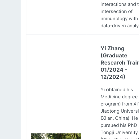
interactions and 
intersection of
immunology with
data-driven analy
Yi Zhang
(Graduate
Research Trai
01/2024 -
12/2024)
Yi obtained his
Medicine degree 
program) from Xi
Jiaotong Universi
(Xi'an, China). He
pursued his PhD 
Tongji University