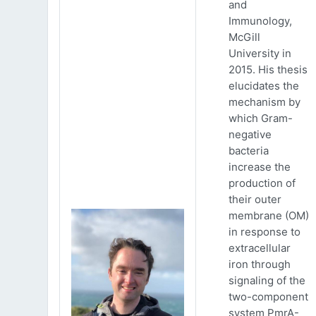
and
Immunology,
McGill
University in
2015. His thesis
elucidates the
mechanism by
which Gram-
negative
bacteria
increase the
production of
their outer
membrane (OM)
in response to
extracellular
iron through
signaling of the
two-component
system PmrA-