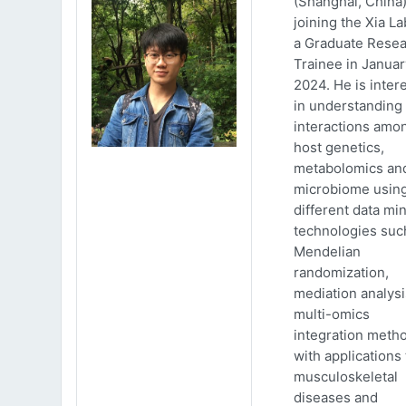
(Shanghai, China)
joining the Xia La
a Graduate Rese
Trainee in Januar
2024. He is inter
in understanding
interactions amo
host genetics,
metabolomics an
microbiome usin
different data mi
technologies suc
Mendelian
randomization,
mediation analys
multi-omics
integration meth
with applications 
musculoskeletal
diseases and