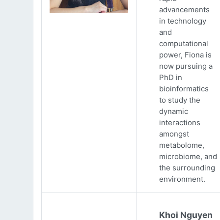
advancements
in technology
and
computational
power, Fiona is
now pursuing a
PhD in
bioinformatics
to study the
dynamic
interactions
amongst
metabolome,
microbiome, and
the surrounding
environment.
Khoi Nguyen