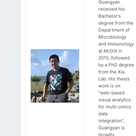
Guangyan
received his
Bachelor's
degree from the
Department of
Microbiology
and Immunology
at McGill in
2015, followed
by a PhD degree
from the Xia
Lab. His thesis
work is on
"web-based
visual analytics
for multi-omics
data
integration".
Guangyan is
broadly