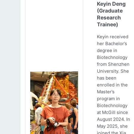
Keyin Deng
(Graduate
Research
Trainee)
Keyin received
her Bachelor’s
degree in
Biotechnology
from Shenzhen
University. She
has been
enrolled in the
Master’s
program in
Biotechnology
at McGill since
August 2024. In
May 2025, she
joined the Xia