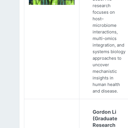
research
focuses on
host–
microbiome
interactions,
multi-omics
integration, and
systems biology
approaches to
uncover
mechanistic
insights in
human health
and disease.
Gordon Li
(Graduate
Research