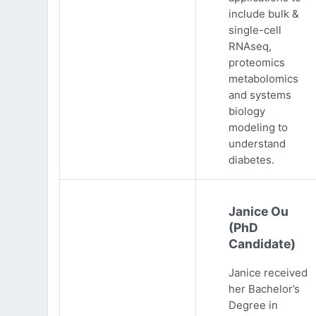
include bulk &
single-cell
RNAseq,
proteomics
metabolomics
and systems
biology
modeling to
understand
diabetes.
Janice Ou
(PhD
Candidate)
Janice received
her Bachelor’s
Degree in