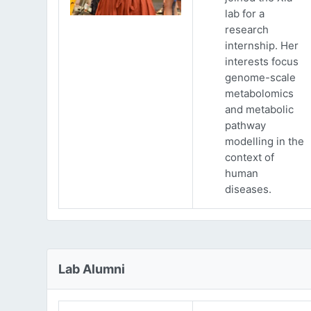
lab for a
research
internship. Her
interests focus
genome-scale
metabolomics
and metabolic
pathway
modelling in the
context of
human
diseases.
Lab Alumni