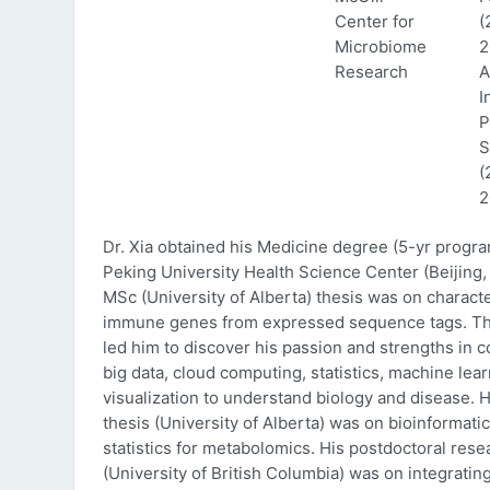
Center for
(
Microbiome
2
Research
A
I
P
S
(
2
Dr. Xia obtained his Medicine degree (5-yr progr
Peking University Health Science Center (Beijing, 
MSc (University of Alberta) thesis was on characte
immune genes from expressed sequence tags. Thi
led him to discover his passion and strengths in 
big data, cloud computing, statistics, machine lea
visualization to understand biology and disease. 
thesis (University of Alberta) was on bioinformati
statistics for metabolomics. His postdoctoral rese
(University of British Columbia) was on integratin