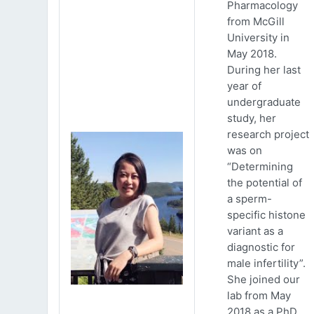
Pharmacology
from McGill
University in
May 2018.
During her last
year of
undergraduate
study, her
research project
was on
“Determining
the potential of
a sperm-
specific histone
variant as a
diagnostic for
male infertility”.
She joined our
lab from May
2018 as a PhD