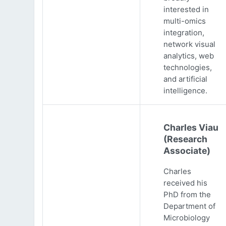
interested in
multi-omics
integration,
network visual
analytics, web
technologies,
and artificial
intelligence.
Charles Viau
(Research
Associate)
Charles
received his
PhD from the
Department of
Microbiology