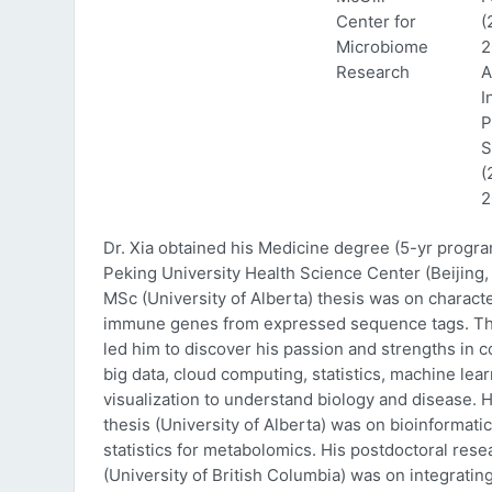
Center for
(
Microbiome
2
Research
A
I
P
S
(
2
Dr. Xia obtained his Medicine degree (5-yr progr
Peking University Health Science Center (Beijing, 
MSc (University of Alberta) thesis was on characte
immune genes from expressed sequence tags. Thi
led him to discover his passion and strengths in 
big data, cloud computing, statistics, machine lea
visualization to understand biology and disease. 
thesis (University of Alberta) was on bioinformati
statistics for metabolomics. His postdoctoral rese
(University of British Columbia) was on integratin