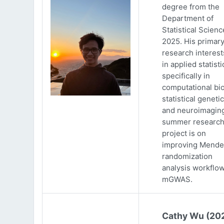
degree from the
Department of
Statistical Scienc
2025. His primar
research interests
in applied statisti
specifically in
computational bio
statistical genetic
and neuroimaging
summer researc
project is on
improving Mende
randomization
analysis workflow
mGWAS.
Cathy Wu (20