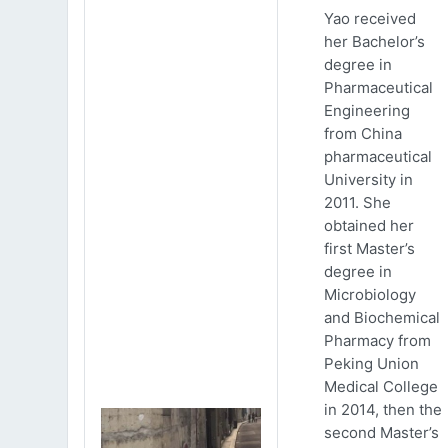
Yao received
her Bachelor’s
degree in
Pharmaceutical
Engineering
from China
pharmaceutical
University in
2011. She
obtained her
first Master’s
degree in
Microbiology
and Biochemical
Pharmacy from
Peking Union
Medical College
in 2014, then the
second Master’s