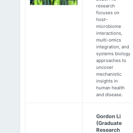
research
focuses on
host–
microbiome
interactions,
multi-omics
integration, and
systems biology
approaches to
uncover
mechanistic
insights in
human health
and disease.
Gordon Li
(Graduate
Research