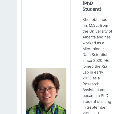
(PhD
Student)
Khoi obtained
his M.Sc. from
the University of
Alberta and has
worked as a
Microbiome
Data Scientist
since 2020. He
joined the Xia
Lab in early
2025 as a
Research
Assistant and
became a PhD
student starting
in September,
2025. His