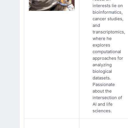
interests lie on
bioinformatics,
cancer studies,
and
transcriptomics,
where he
explores
computational
approaches for
analyzing
biological
datasets.
Passionate
about the
intersection of
AI and life
sciences.