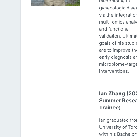
microbiome in
gynecologic dise
via the integratio
multi-omics analy
and functional
validation. Ultima
goals of his studi
are to improve th
early diagnosis a
microbiome-targ
interventions.
Ian Zhang (20
Summer Resea
Trainee)
Ian graduated fr
University of Tor
with his Bachelor