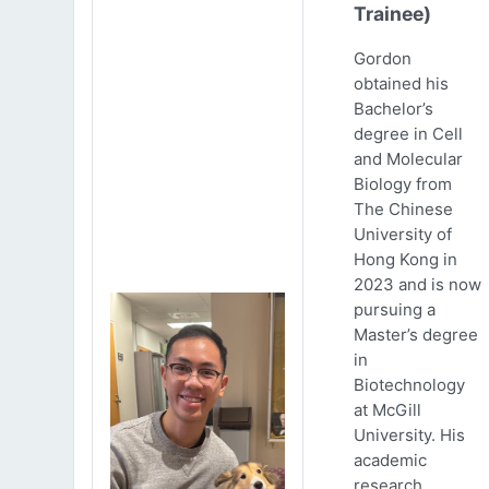
Trainee)
Gordon
obtained his
Bachelor’s
degree in Cell
and Molecular
Biology from
The Chinese
University of
Hong Kong in
2023 and is now
pursuing a
Master’s degree
in
Biotechnology
at McGill
University. His
academic
research