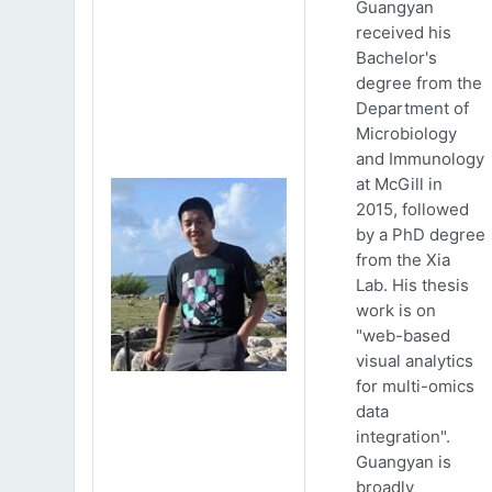
Guangyan
received his
Bachelor's
degree from the
Department of
Microbiology
and Immunology
at McGill in
2015, followed
by a PhD degree
from the Xia
Lab. His thesis
work is on
"web-based
visual analytics
for multi-omics
data
integration".
Guangyan is
broadly