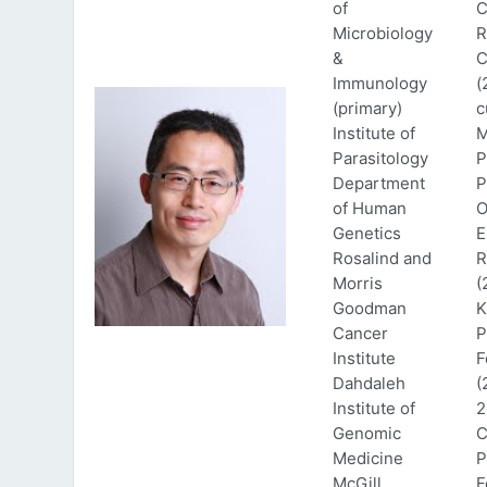
of
C
Microbiology
R
&
C
Immunology
(
(primary)
c
Institute of
M
Parasitology
P
Department
P
of Human
O
Genetics
E
Rosalind and
R
Morris
(
Goodman
K
Cancer
P
Institute
F
Dahdaleh
(
Institute of
2
Genomic
C
Medicine
P
McGill
F