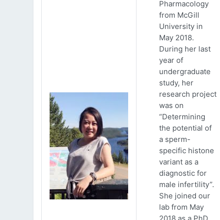
Pharmacology
from McGill
University in
May 2018.
During her last
year of
undergraduate
study, her
research project
was on
“Determining
the potential of
a sperm-
specific histone
variant as a
diagnostic for
male infertility”.
She joined our
lab from May
2018 as a PhD