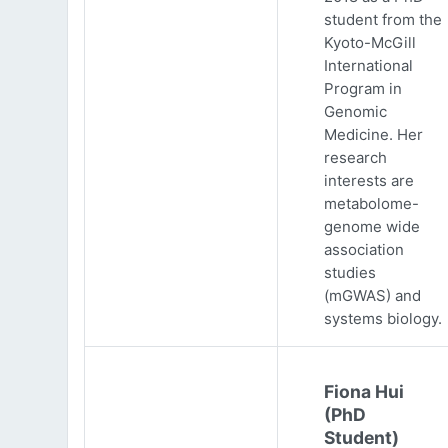
student from the
Kyoto-McGill
International
Program in
Genomic
Medicine. Her
research
interests are
metabolome-
genome wide
association
studies
(mGWAS) and
systems biology.
Fiona Hui
(PhD
Student)