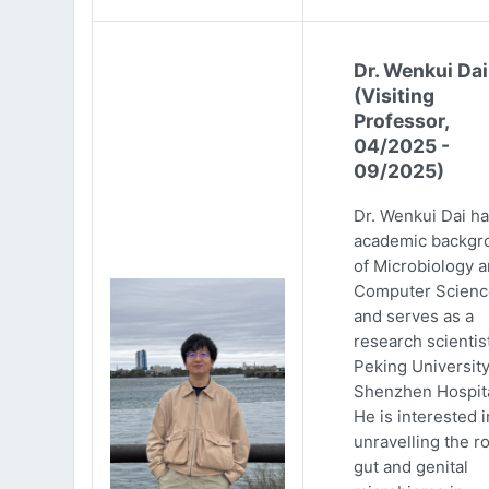
Dr. Wenkui Dai
(Visiting
Professor,
04/2025 -
09/2025)
Dr. Wenkui Dai ha
academic backgr
of Microbiology 
Computer Scienc
and serves as a
research scientist
Peking Universit
Shenzhen Hospita
He is interested i
unravelling the ro
gut and genital