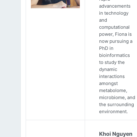
advancements
in technology
and
computational
power, Fiona is
now pursuing a
PhD in
bioinformatics
to study the
dynamic
interactions
amongst
metabolome,
microbiome, and
the surrounding
environment.
Khoi Nguyen