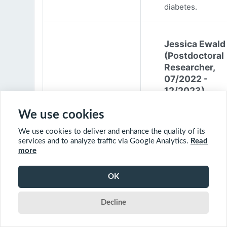
diabetes.
Jessica Ewald
(Postdoctoral
Researcher,
07/2022 -
12/2023)
Jessica Ewald
We use cookies
obtained her B.Sc
We use cookies to deliver and enhance the quality of its
Environmental
services and to analyze traffic via Google Analytics.
Read
Engineering from
more
Harvard Universit
2017. She started
OK
PhD at McGill
University in 201
Decline
(supervisor: Nil B
The objective of 