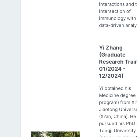
interactions and 
intersection of
immunology with
data-driven analy
Yi Zhang
(Graduate
Research Trai
01/2024 -
12/2024)
Yi obtained his
Medicine degree 
program) from Xi
Jiaotong Universi
(Xi'an, China). He
pursued his PhD 
Tongji University