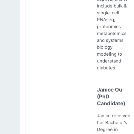
include bulk &
single-cell
RNAseq,
proteomics
metabolomics
and systems
biology
modeling to
understand
diabetes.
Janice Ou
(PhD
Candidate)
Janice received
her Bachelor’s
Degree in