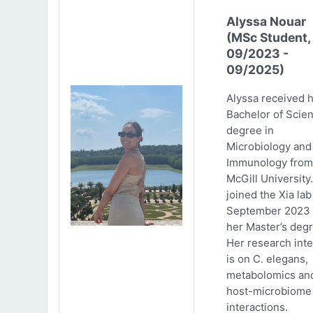
Alyssa Nouar
(MSc Student,
09/2023 -
09/2025)
Alyssa received 
Bachelor of Scie
degree in
Microbiology and
Immunology from
McGill University
joined the Xia lab
September 2023 
her Master’s degr
Her research inte
is on C. elegans,
metabolomics an
host-microbiome
interactions.