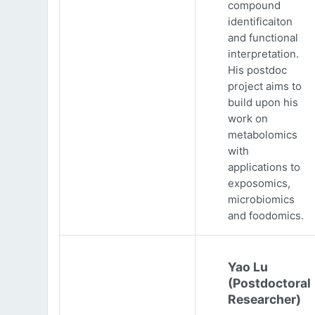
compound
identificaiton
and functional
interpretation.
His postdoc
project aims to
build upon his
work on
metabolomics
with
applications to
exposomics,
microbiomics
and foodomics.
Yao Lu
(Postdoctoral
Researcher)