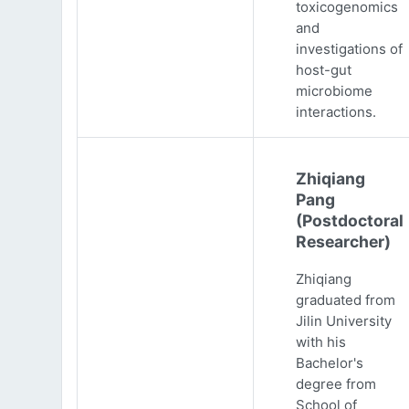
toxicogenomics
and
investigations of
host-gut
microbiome
interactions.
Zhiqiang
Pang
(Postdoctoral
Researcher)
Zhiqiang
graduated from
Jilin University
with his
Bachelor's
degree from
School of