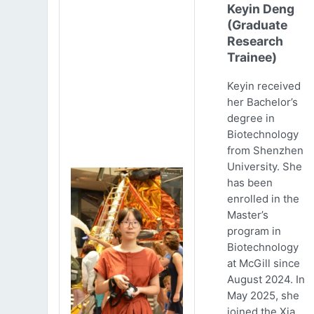
Keyin Deng
(Graduate
Research
Trainee)
Keyin received
her Bachelor’s
degree in
Biotechnology
from Shenzhen
University. She
has been
enrolled in the
Master’s
program in
Biotechnology
at McGill since
August 2024. In
May 2025, she
joined the Xia