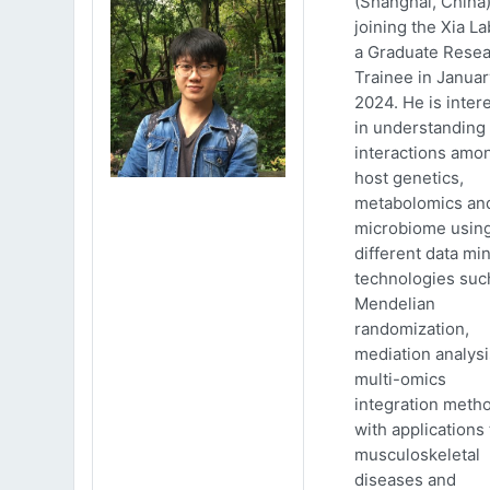
(Shanghai, China)
joining the Xia La
a Graduate Rese
Trainee in Januar
2024. He is inter
in understanding
interactions amo
host genetics,
metabolomics an
microbiome usin
different data mi
technologies suc
Mendelian
randomization,
mediation analys
multi-omics
integration meth
with applications 
musculoskeletal
diseases and