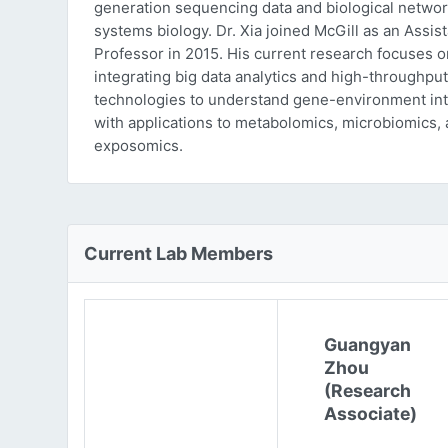
generation sequencing data and biological networ
systems biology. Dr. Xia joined McGill as an Assist
Professor in 2015. His current research focuses o
integrating big data analytics and high-throughput
technologies to understand gene-environment int
with applications to metabolomics, microbiomics,
exposomics.
Current Lab Members
Guangyan
Zhou
(Research
Associate)