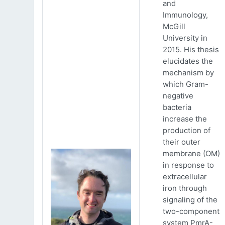
and
Immunology,
McGill
University in
2015. His thesis
elucidates the
mechanism by
which Gram-
negative
bacteria
increase the
production of
their outer
membrane (OM)
in response to
extracellular
iron through
signaling of the
two-component
system PmrA-