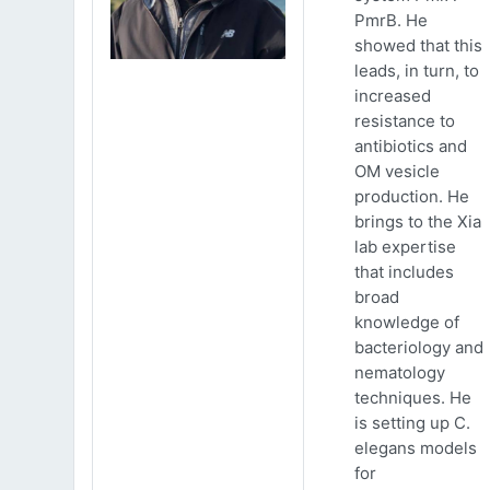
PmrB. He
showed that this
leads, in turn, to
increased
resistance to
antibiotics and
OM vesicle
production. He
brings to the Xia
lab expertise
that includes
broad
knowledge of
bacteriology and
nematology
techniques. He
is setting up C.
elegans models
for