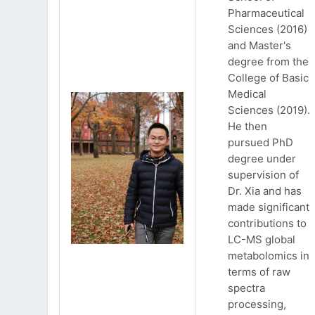
Pharmaceutical
Sciences (2016)
and Master's
degree from the
College of Basic
Medical
Sciences (2019).
He then
pursued PhD
degree under
supervision of
Dr. Xia and has
made significant
contributions to
LC-MS global
metabolomics in
terms of raw
spectra
processing,