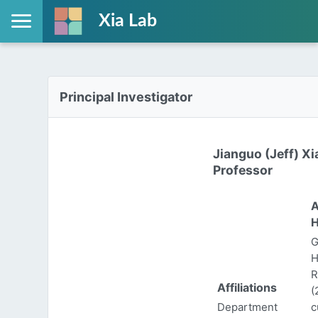
Xia Lab
Principal Investigator
Jianguo (Jeff) Xi
Professor
A
H
G
H
R
Affiliations
(
Department
c