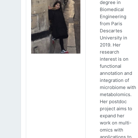
degree in
Biomedical
Engineering
from Paris
Descartes
University in
2019. Her
research
interest is on
functional
annotation and
integration of
microbiome with
metabolomics.
Her postdoc
project aims to
expand her
work on multi-
omics with
applications to