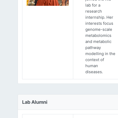
lab for a
research
internship. Her
interests focus
genome-scale
metabolomics
and metabolic
pathway
modelling in the
context of
human
diseases.
Lab Alumni