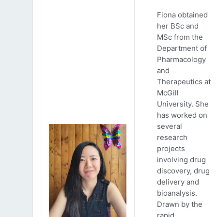
Fiona obtained
her BSc and
MSc from the
Department of
Pharmacology
and
Therapeutics at
McGill
University. She
has worked on
several
research
projects
involving drug
discovery, drug
delivery and
bioanalysis.
Drawn by the
rapid