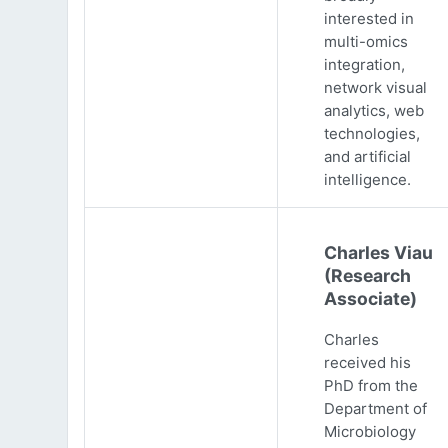
interested in
multi-omics
integration,
network visual
analytics, web
technologies,
and artificial
intelligence.
Charles Viau
(Research
Associate)
Charles
received his
PhD from the
Department of
Microbiology