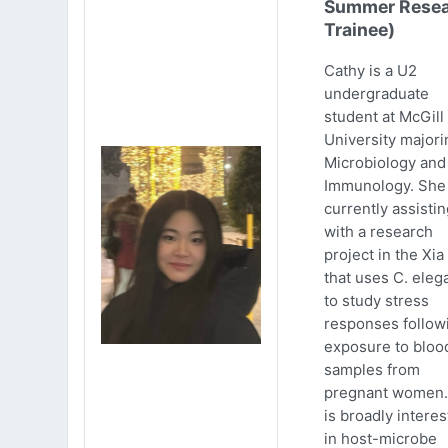
Summer Resea
Trainee)
Cathy is a U2
undergraduate
student at McGill
University majori
Microbiology and
Immunology. She 
currently assistin
with a research
project in the Xia
that uses C. eleg
to study stress
responses follow
exposure to bloo
samples from
pregnant women.
is broadly intere
in host-microbe