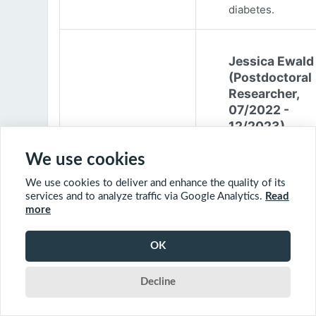
diabetes.
Jessica Ewald
(Postdoctoral
Researcher,
07/2022 -
12/2023)
Jessica Ewald
We use cookies
obtained her B.Sc
We use cookies to deliver and enhance the quality of its
Environmental
services and to analyze traffic via Google Analytics.
Read
Engineering from
more
Harvard Universit
2017. She started
OK
PhD at McGill
University in 201
Decline
(supervisor: Nil B
The objective of 