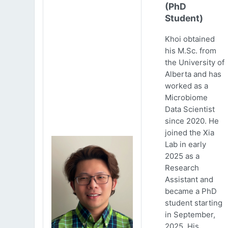
(PhD
Student)
Khoi obtained
his M.Sc. from
the University of
Alberta and has
worked as a
Microbiome
Data Scientist
since 2020. He
joined the Xia
Lab in early
2025 as a
Research
Assistant and
became a PhD
student starting
in September,
2025. His