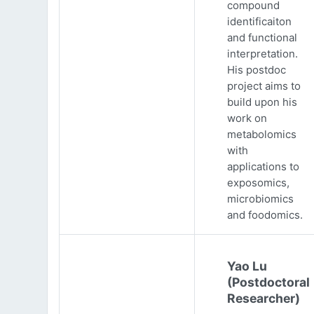
compound
identificaiton
and functional
interpretation.
His postdoc
project aims to
build upon his
work on
metabolomics
with
applications to
exposomics,
microbiomics
and foodomics.
Yao Lu
(Postdoctoral
Researcher)