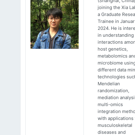
(Shanghai, China)
joining the Xia La
a Graduate Rese
Trainee in Januar
2024. He is inter
in understanding
interactions amo
host genetics,
metabolomics an
microbiome usin
different data mi
technologies suc
Mendelian
randomization,
mediation analys
multi-omics
integration meth
with applications 
musculoskeletal
diseases and