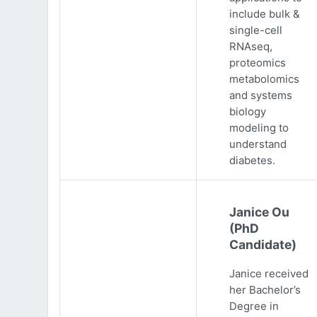
include bulk &
single-cell
RNAseq,
proteomics
metabolomics
and systems
biology
modeling to
understand
diabetes.
Janice Ou
(PhD
Candidate)
Janice received
her Bachelor’s
Degree in