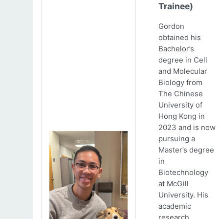
Trainee)
Gordon
obtained his
Bachelor’s
degree in Cell
and Molecular
Biology from
The Chinese
University of
Hong Kong in
2023 and is now
pursuing a
Master’s degree
in
Biotechnology
at McGill
University. His
academic
research