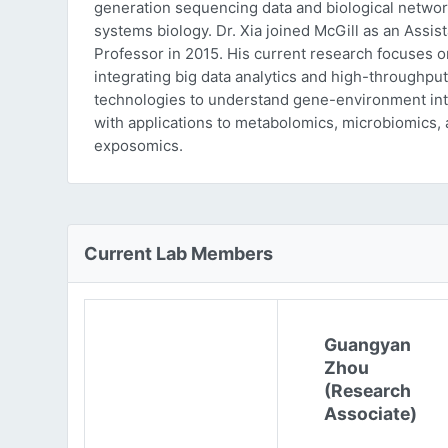
generation sequencing data and biological networ
systems biology. Dr. Xia joined McGill as an Assist
Professor in 2015. His current research focuses o
integrating big data analytics and high-throughput
technologies to understand gene-environment int
with applications to metabolomics, microbiomics,
exposomics.
Current Lab Members
Guangyan
Zhou
(Research
Associate)