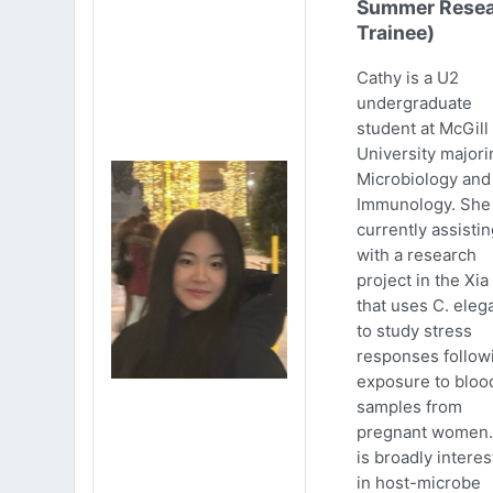
Summer Resea
Trainee)
Cathy is a U2
undergraduate
student at McGill
University majori
Microbiology and
Immunology. She 
currently assistin
with a research
project in the Xia
that uses C. eleg
to study stress
responses follow
exposure to bloo
samples from
pregnant women.
is broadly intere
in host-microbe