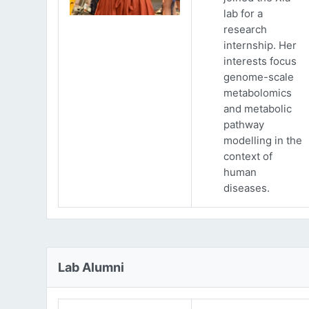
lab for a
research
internship. Her
interests focus
genome-scale
metabolomics
and metabolic
pathway
modelling in the
context of
human
diseases.
Lab Alumni