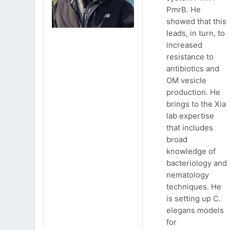
PmrB. He
showed that this
leads, in turn, to
increased
resistance to
antibiotics and
OM vesicle
production. He
brings to the Xia
lab expertise
that includes
broad
knowledge of
bacteriology and
nematology
techniques. He
is setting up C.
elegans models
for