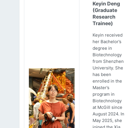
Keyin Deng
(Graduate
Research
Trainee)
Keyin received
her Bachelor’s
degree in
Biotechnology
from Shenzhen
University. She
has been
enrolled in the
Master’s
program in
Biotechnology
at McGill since
August 2024. In
May 2025, she
joined the Xia