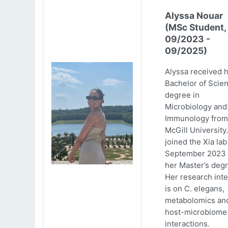
Alyssa Nouar
(MSc Student,
09/2023 -
09/2025)
Alyssa received 
Bachelor of Scie
degree in
Microbiology and
Immunology from
McGill University
joined the Xia lab
September 2023 
her Master’s degr
Her research inte
is on C. elegans,
metabolomics an
host-microbiome
interactions.