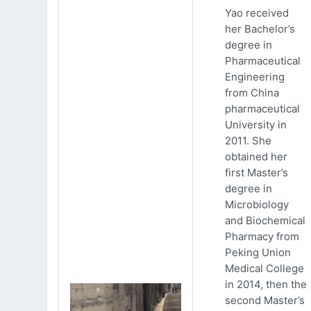
Yao received
her Bachelor’s
degree in
Pharmaceutical
Engineering
from China
pharmaceutical
University in
2011. She
obtained her
first Master’s
degree in
Microbiology
and Biochemical
Pharmacy from
Peking Union
Medical College
in 2014, then the
second Master’s