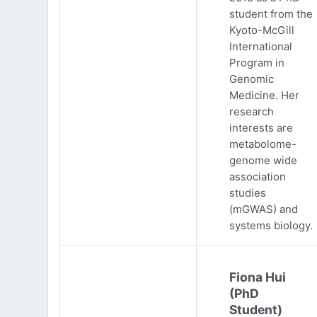
student from the
Kyoto-McGill
International
Program in
Genomic
Medicine. Her
research
interests are
metabolome-
genome wide
association
studies
(mGWAS) and
systems biology.
Fiona Hui
(PhD
Student)