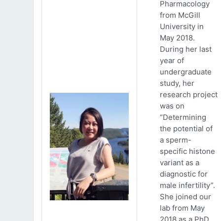
Pharmacology
from McGill
University in
May 2018.
During her last
year of
undergraduate
study, her
research project
was on
“Determining
the potential of
a sperm-
specific histone
variant as a
diagnostic for
male infertility”.
She joined our
lab from May
2018 as a PhD