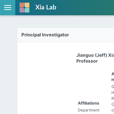
Xia Lab
Principal Investigator
Jianguo (Jeff) Xi
Professor
A
H
G
H
R
Affiliations
(
Department
c