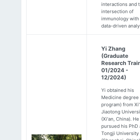
interactions and 
intersection of
immunology with
data-driven analy
Yi Zhang
(Graduate
Research Trai
01/2024 -
12/2024)
Yi obtained his
Medicine degree 
program) from Xi
Jiaotong Universi
(Xi'an, China). He
pursued his PhD 
Tongji University