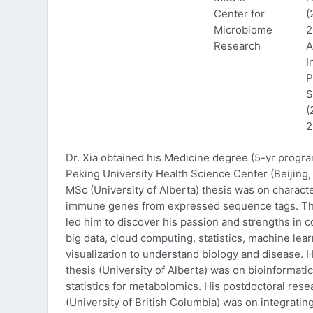
Center for
(
Microbiome
2
Research
A
I
P
S
(
2
Dr. Xia obtained his Medicine degree (5-yr progr
Peking University Health Science Center (Beijing, 
MSc (University of Alberta) thesis was on characte
immune genes from expressed sequence tags. Thi
led him to discover his passion and strengths in 
big data, cloud computing, statistics, machine lea
visualization to understand biology and disease. 
thesis (University of Alberta) was on bioinformati
statistics for metabolomics. His postdoctoral rese
(University of British Columbia) was on integratin