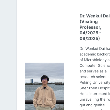
Dr. Wenkui Dai
(Visiting
Professor,
04/2025 -
09/2025)
Dr. Wenkui Dai ha
academic backgr
of Microbiology 
Computer Scienc
and serves as a
research scientist
Peking Universit
Shenzhen Hospita
He is interested i
unravelling the ro
gut and genital