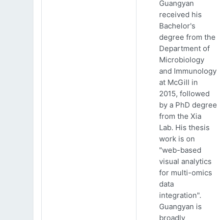
Guangyan
received his
Bachelor's
degree from the
Department of
Microbiology
and Immunology
at McGill in
2015, followed
by a PhD degree
from the Xia
Lab. His thesis
work is on
"web-based
visual analytics
for multi-omics
data
integration".
Guangyan is
broadly