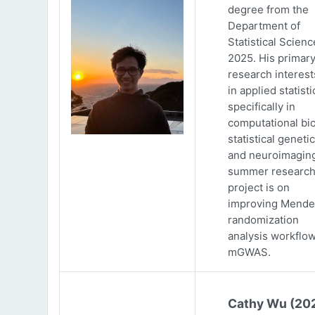
degree from the
Department of
Statistical Scienc
2025. His primar
research interests
in applied statisti
specifically in
computational bio
statistical genetic
and neuroimaging
summer researc
project is on
improving Mende
randomization
analysis workflow
mGWAS.
Cathy Wu (20