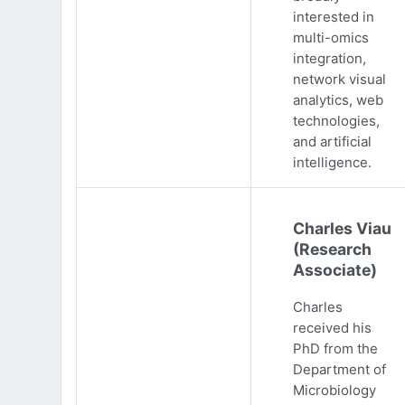
interested in
multi-omics
integration,
network visual
analytics, web
technologies,
and artificial
intelligence.
Charles Viau
(Research
Associate)
Charles
received his
PhD from the
Department of
Microbiology