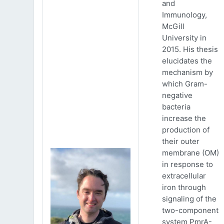
and
Immunology,
McGill
University in
2015. His thesis
elucidates the
mechanism by
which Gram-
negative
bacteria
increase the
production of
their outer
membrane (OM)
in response to
extracellular
iron through
signaling of the
two-component
system PmrA-