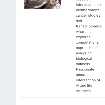
interests lie on
bioinformatics,
cancer studies,
and
transcriptomics,
where he
explores
computational
approaches for
analyzing
biological
datasets.
Passionate
about the
intersection of
AI and life
sciences.