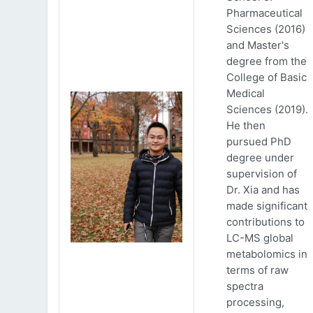
Pharmaceutical
Sciences (2016)
and Master's
degree from the
College of Basic
Medical
Sciences (2019).
He then
pursued PhD
degree under
supervision of
Dr. Xia and has
made significant
contributions to
LC-MS global
metabolomics in
terms of raw
spectra
processing,