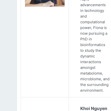
advancements
in technology
and
computational
power, Fiona is
now pursuing a
PhD in
bioinformatics
to study the
dynamic
interactions
amongst
metabolome,
microbiome, and
the surrounding
environment.
Khoi Nguyen