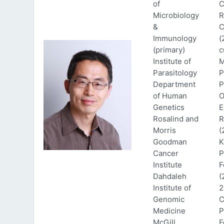
of
C
Microbiology
R
&
C
Immunology
(
(primary)
c
Institute of
M
Parasitology
P
Department
P
of Human
O
Genetics
E
Rosalind and
R
Morris
(
Goodman
K
Cancer
P
Institute
F
Dahdaleh
(
Institute of
2
Genomic
C
Medicine
P
McGill
F