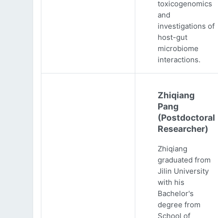
toxicogenomics
and
investigations of
host-gut
microbiome
interactions.
Zhiqiang
Pang
(Postdoctoral
Researcher)
Zhiqiang
graduated from
Jilin University
with his
Bachelor's
degree from
School of