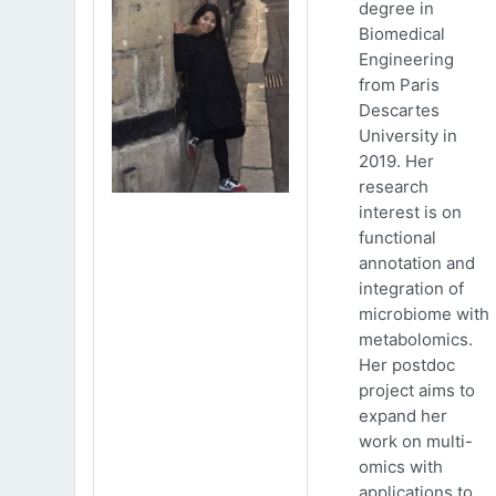
degree in
Biomedical
Engineering
from Paris
Descartes
University in
2019. Her
research
interest is on
functional
annotation and
integration of
microbiome with
metabolomics.
Her postdoc
project aims to
expand her
work on multi-
omics with
applications to