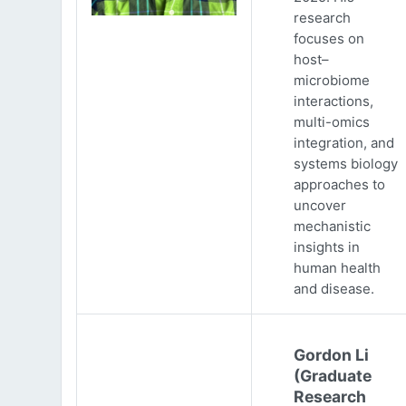
research
focuses on
host–
microbiome
interactions,
multi-omics
integration, and
systems biology
approaches to
uncover
mechanistic
insights in
human health
and disease.
Gordon Li
(Graduate
Research