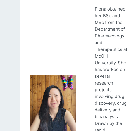
Fiona obtained
her BSc and
MSc from the
Department of
Pharmacology
and
Therapeutics at
McGill
University. She
has worked on
several
research
projects
involving drug
discovery, drug
delivery and
bioanalysis.
Drawn by the
rapid