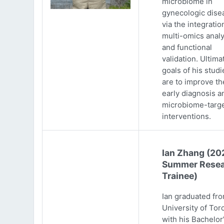
microbiome in
gynecologic dise
via the integratio
multi-omics analy
and functional
validation. Ultima
goals of his studi
are to improve th
early diagnosis a
microbiome-targ
interventions.
Ian Zhang (20
Summer Resea
Trainee)
Ian graduated fr
University of Tor
with his Bachelor