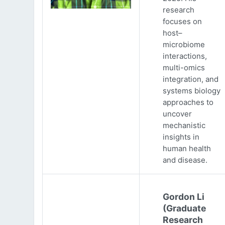
research
focuses on
host–
microbiome
interactions,
multi-omics
integration, and
systems biology
approaches to
uncover
mechanistic
insights in
human health
and disease.
Gordon Li
(Graduate
Research