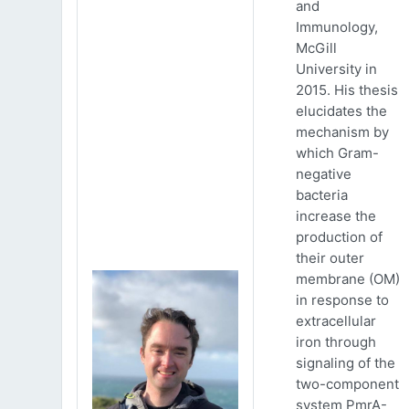
and
Immunology,
McGill
University in
2015. His thesis
elucidates the
mechanism by
which Gram-
negative
bacteria
increase the
production of
their outer
membrane (OM)
in response to
extracellular
iron through
signaling of the
two-component
system PmrA-