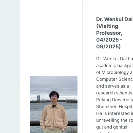
Dr. Wenkui Dai
(Visiting
Professor,
04/2025 -
09/2025)
Dr. Wenkui Dai ha
academic backgr
of Microbiology 
Computer Scienc
and serves as a
research scientist
Peking Universit
Shenzhen Hospita
He is interested i
unravelling the ro
gut and genital