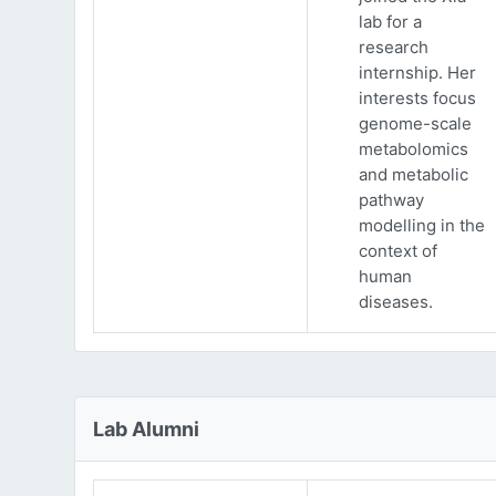
lab for a
research
internship. Her
interests focus
genome-scale
metabolomics
and metabolic
pathway
modelling in the
context of
human
diseases.
Lab Alumni