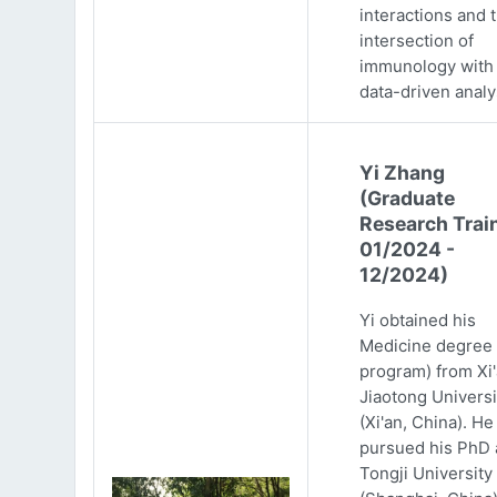
interactions and 
intersection of
immunology with
data-driven analy
Yi Zhang
(Graduate
Research Trai
01/2024 -
12/2024)
Yi obtained his
Medicine degree 
program) from Xi
Jiaotong Universi
(Xi'an, China). He
pursued his PhD 
Tongji University