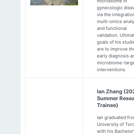
microbiome in
gynecologic dise
via the integratio
multi-omics analy
and functional
validation. Ultima
goals of his studi
are to improve th
early diagnosis a
microbiome-targ
interventions.
Ian Zhang (20
Summer Resea
Trainee)
Ian graduated fr
University of Tor
with his Bachelor