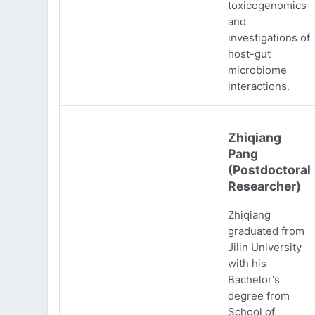
toxicogenomics
and
investigations of
host-gut
microbiome
interactions.
Zhiqiang
Pang
(Postdoctoral
Researcher)
Zhiqiang
graduated from
Jilin University
with his
Bachelor's
degree from
School of