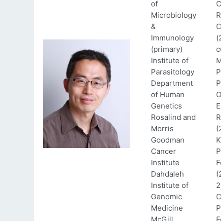
of
C
Microbiology
R
&
C
Immunology
(
(primary)
c
Institute of
M
Parasitology
P
Department
P
of Human
O
Genetics
E
Rosalind and
R
Morris
(
Goodman
K
Cancer
P
Institute
F
Dahdaleh
(
Institute of
2
Genomic
C
Medicine
P
McGill
F