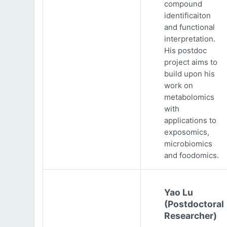
compound
identificaiton
and functional
interpretation.
His postdoc
project aims to
build upon his
work on
metabolomics
with
applications to
exposomics,
microbiomics
and foodomics.
Yao Lu
(Postdoctoral
Researcher)