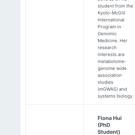
student from the
Kyoto-McGill
International
Program in
Genomic
Medicine. Her
research
interests are
metabolome-
genome wide
association
studies
(mGWAS) and
systems biology.
Fiona Hui
(PhD
Student)