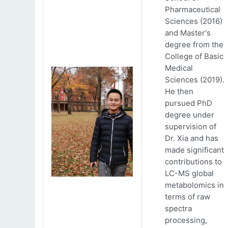
Pharmaceutical
Sciences (2016)
and Master's
degree from the
College of Basic
Medical
Sciences (2019).
He then
pursued PhD
degree under
supervision of
Dr. Xia and has
made significant
contributions to
LC-MS global
metabolomics in
terms of raw
spectra
processing,