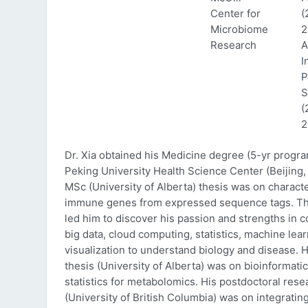
Center for
(
Microbiome
2
Research
A
I
P
S
(
2
Dr. Xia obtained his Medicine degree (5-yr progr
Peking University Health Science Center (Beijing, 
MSc (University of Alberta) thesis was on characte
immune genes from expressed sequence tags. Thi
led him to discover his passion and strengths in 
big data, cloud computing, statistics, machine lea
visualization to understand biology and disease. 
thesis (University of Alberta) was on bioinformati
statistics for metabolomics. His postdoctoral rese
(University of British Columbia) was on integratin