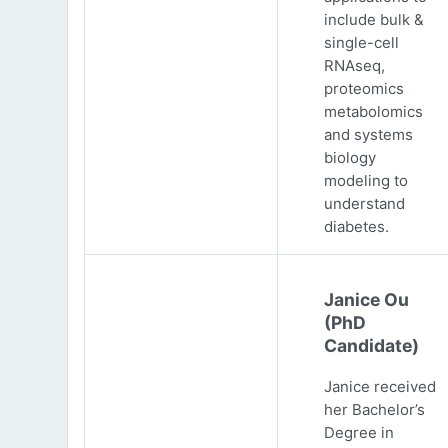
include bulk &
single-cell
RNAseq,
proteomics
metabolomics
and systems
biology
modeling to
understand
diabetes.
Janice Ou
(PhD
Candidate)
Janice received
her Bachelor’s
Degree in