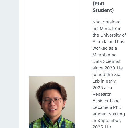
(PhD
Student)
Khoi obtained
his M.Sc. from
the University of
Alberta and has
worked as a
Microbiome
Data Scientist
since 2020. He
joined the Xia
Lab in early
2025 as a
Research
Assistant and
became a PhD
student starting
in September,
2025. His