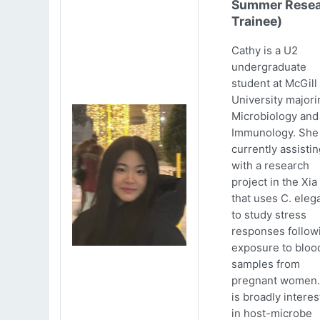
Summer Resea
Trainee)
Cathy is a U2
undergraduate
student at McGill
University majori
Microbiology and
Immunology. She 
currently assistin
with a research
project in the Xia
that uses C. eleg
to study stress
responses follow
exposure to bloo
samples from
pregnant women.
is broadly intere
in host-microbe