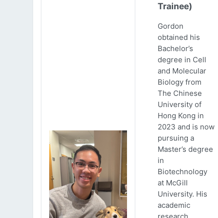
Trainee)
Gordon
obtained his
Bachelor’s
degree in Cell
and Molecular
Biology from
The Chinese
University of
Hong Kong in
2023 and is now
pursuing a
Master’s degree
in
Biotechnology
at McGill
University. His
academic
research