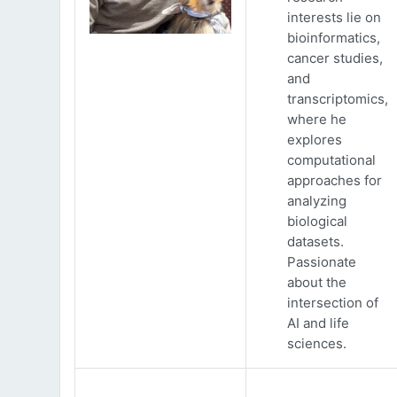
interests lie on
bioinformatics,
cancer studies,
and
transcriptomics,
where he
explores
computational
approaches for
analyzing
biological
datasets.
Passionate
about the
intersection of
AI and life
sciences.