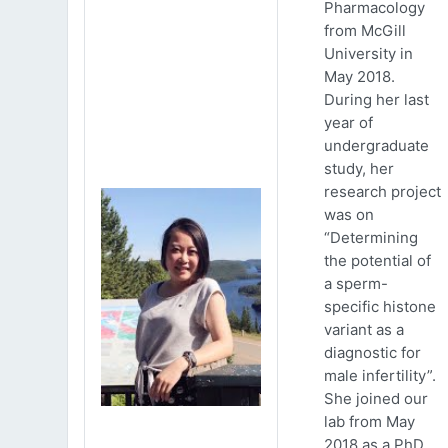
Pharmacology
from McGill
University in
May 2018.
During her last
year of
undergraduate
study, her
research project
was on
“Determining
the potential of
a sperm-
specific histone
variant as a
diagnostic for
male infertility”.
She joined our
lab from May
2018 as a PhD