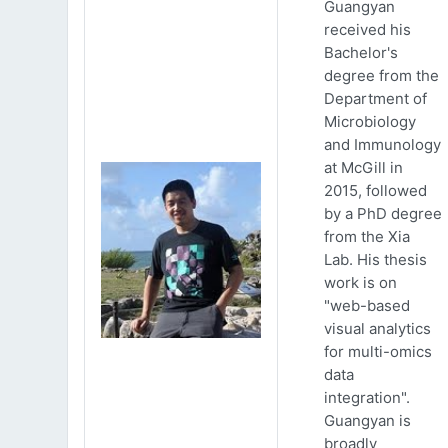
Guangyan
received his
Bachelor's
degree from the
Department of
Microbiology
and Immunology
at McGill in
2015, followed
by a PhD degree
from the Xia
Lab. His thesis
work is on
"web-based
visual analytics
for multi-omics
data
integration".
Guangyan is
broadly