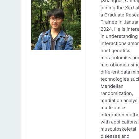
(Shanghai, China)
joining the Xia La
a Graduate Rese
Trainee in Januar
2024. He is inter
in understanding
interactions amo
host genetics,
metabolomics an
microbiome usin
different data mi
technologies suc
Mendelian
randomization,
mediation analys
multi-omics
integration meth
with applications 
musculoskeletal
diseases and