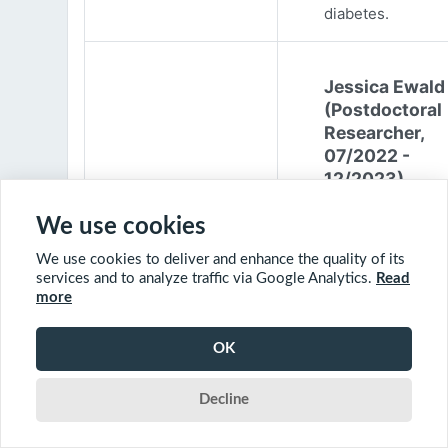
diabetes.
Jessica Ewald
(Postdoctoral
Researcher,
07/2022 -
12/2023)
Jessica Ewald
We use cookies
obtained her B.Sc
We use cookies to deliver and enhance the quality of its
Environmental
services and to analyze traffic via Google Analytics.
Read
Engineering from
more
Harvard Universit
2017. She started
OK
PhD at McGill
University in 201
Decline
(supervisor: Nil B
The objective of 