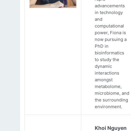
advancements
in technology
and
computational
power, Fiona is
now pursuing a
PhD in
bioinformatics
to study the
dynamic
interactions
amongst
metabolome,
microbiome, and
the surrounding
environment.
Khoi Nguyen