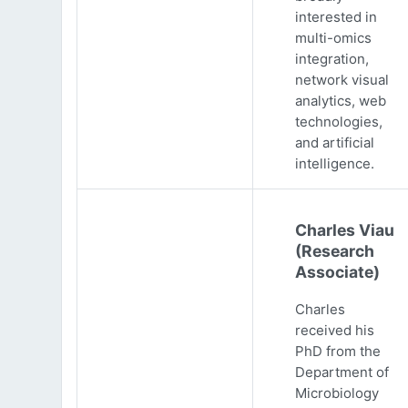
interested in
multi-omics
integration,
network visual
analytics, web
technologies,
and artificial
intelligence.
Charles Viau
(Research
Associate)
Charles
received his
PhD from the
Department of
Microbiology