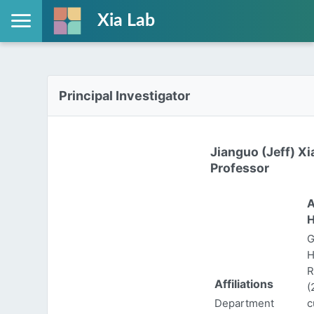
Xia Lab
Principal Investigator
Jianguo (Jeff) Xi
Professor
A
H
G
H
R
Affiliations
(
Department
c