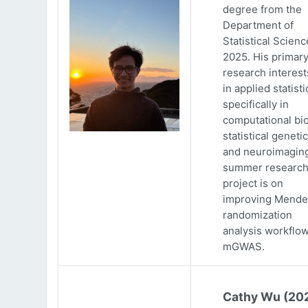
degree from the
Department of
Statistical Scienc
2025. His primar
research interests
in applied statisti
specifically in
computational bio
statistical genetic
and neuroimaging
summer researc
project is on
improving Mende
randomization
analysis workflow
mGWAS.
Cathy Wu (20