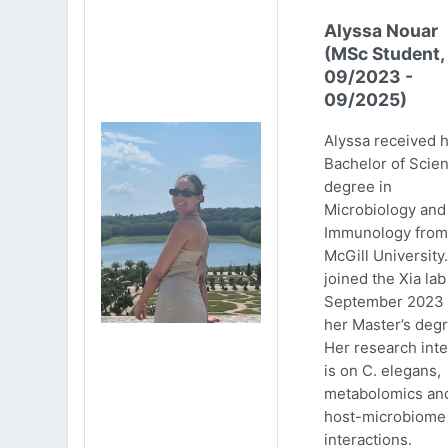
Alyssa Nouar
(MSc Student,
09/2023 -
09/2025)
Alyssa received 
Bachelor of Scie
degree in
Microbiology and
Immunology from
McGill University
joined the Xia lab
September 2023 
her Master’s degr
Her research inte
is on C. elegans,
metabolomics an
host-microbiome
interactions.