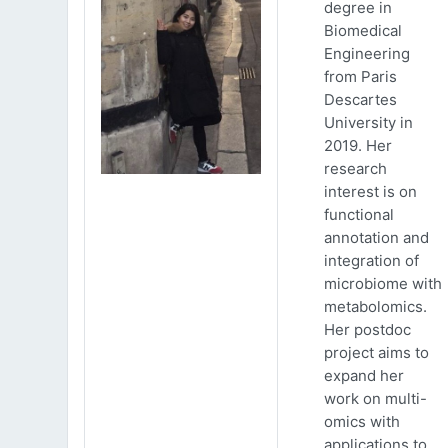
degree in
Biomedical
Engineering
from Paris
Descartes
University in
2019. Her
research
interest is on
functional
annotation and
integration of
microbiome with
metabolomics.
Her postdoc
project aims to
expand her
work on multi-
omics with
applications to