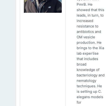
PmrB. He
showed that this
leads, in turn, to
increased
resistance to
antibiotics and
OM vesicle
production. He
brings to the Xia
lab expertise
that includes
broad
knowledge of
bacteriology and
nematology
techniques. He
is setting up C.
elegans models
for