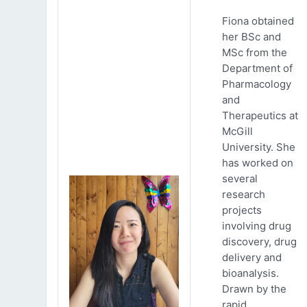
Fiona obtained
her BSc and
MSc from the
Department of
Pharmacology
and
Therapeutics at
McGill
University. She
has worked on
several
research
projects
involving drug
discovery, drug
delivery and
bioanalysis.
Drawn by the
rapid