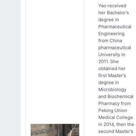
Yao received
her Bachelor’s
degree in
Pharmaceutical
Engineering
from China
pharmaceutical
University in
2011. She
obtained her
first Master’s
degree in
Microbiology
and Biochemical
Pharmacy from
Peking Union
Medical College
in 2014, then the
second Master’s