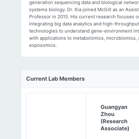
generation sequencing data and biological networ
systems biology. Dr. Xia joined McGill as an Assist
Professor in 2015. His current research focuses o
integrating big data analytics and high-throughput
technologies to understand gene-environment int
with applications to metabolomics, microbiomics,
exposomics.
Current Lab Members
Guangyan
Zhou
(Research
Associate)