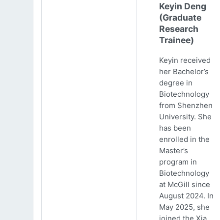
Keyin Deng
(Graduate
Research
Trainee)
Keyin received
her Bachelor’s
degree in
Biotechnology
from Shenzhen
University. She
has been
enrolled in the
Master’s
program in
Biotechnology
at McGill since
August 2024. In
May 2025, she
joined the Xia