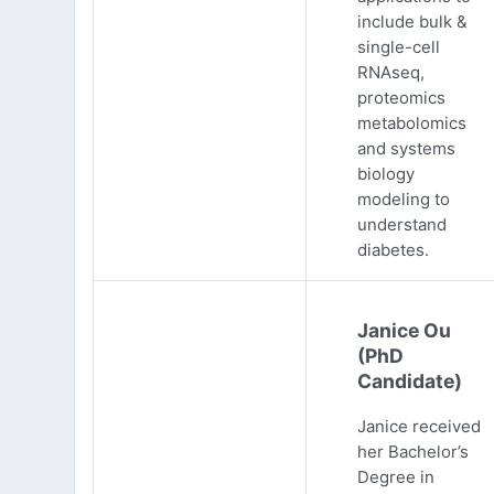
include bulk &
single-cell
RNAseq,
proteomics
metabolomics
and systems
biology
modeling to
understand
diabetes.
Janice Ou
(PhD
Candidate)
Janice received
her Bachelor’s
Degree in