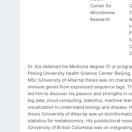
Center for
(
Microbiome
2
Research
A
I
P
S
(
2
Dr. Xia obtained his Medicine degree (5-yr progr
Peking University Health Science Center (Beijing, 
MSc (University of Alberta) thesis was on characte
immune genes from expressed sequence tags. Thi
led him to discover his passion and strengths in 
big data, cloud computing, statistics, machine lea
visualization to understand biology and disease. 
thesis (University of Alberta) was on bioinformati
statistics for metabolomics. His postdoctoral rese
(University of British Columbia) was on integratin