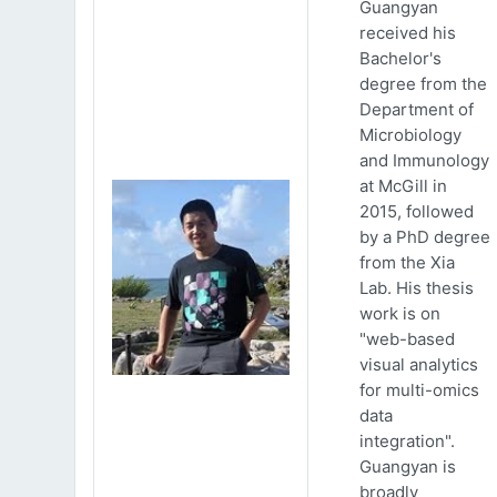
Guangyan
received his
Bachelor's
degree from the
Department of
Microbiology
and Immunology
at McGill in
2015, followed
by a PhD degree
from the Xia
Lab. His thesis
work is on
"web-based
visual analytics
for multi-omics
data
integration".
Guangyan is
broadly