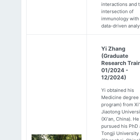
interactions and 
intersection of
immunology with
data-driven analy
Yi Zhang
(Graduate
Research Trai
01/2024 -
12/2024)
Yi obtained his
Medicine degree 
program) from Xi
Jiaotong Universi
(Xi'an, China). He
pursued his PhD 
Tongji University