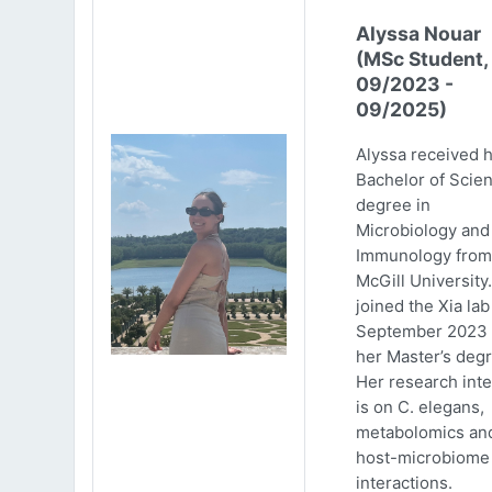
Alyssa Nouar
(MSc Student,
09/2023 -
09/2025)
Alyssa received 
Bachelor of Scie
degree in
Microbiology and
Immunology from
McGill University
joined the Xia lab
September 2023 
her Master’s degr
Her research inte
is on C. elegans,
metabolomics an
host-microbiome
interactions.