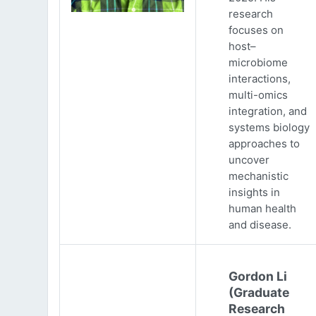
research
focuses on
host–
microbiome
interactions,
multi-omics
integration, and
systems biology
approaches to
uncover
mechanistic
insights in
human health
and disease.
Gordon Li
(Graduate
Research