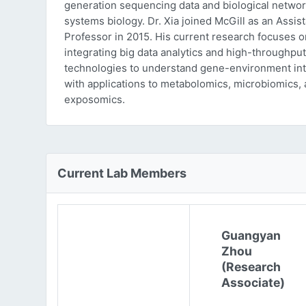
generation sequencing data and biological networ
systems biology. Dr. Xia joined McGill as an Assist
Professor in 2015. His current research focuses o
integrating big data analytics and high-throughput
technologies to understand gene-environment int
with applications to metabolomics, microbiomics,
exposomics.
Current Lab Members
Guangyan
Zhou
(Research
Associate)