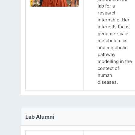
lab for a
research
internship. Her
interests focus
genome-scale
metabolomics
and metabolic
pathway
modelling in the
context of
human
diseases.
Lab Alumni