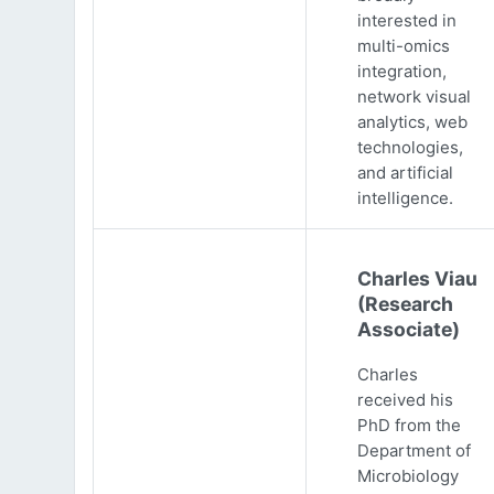
interested in
multi-omics
integration,
network visual
analytics, web
technologies,
and artificial
intelligence.
Charles Viau
(Research
Associate)
Charles
received his
PhD from the
Department of
Microbiology