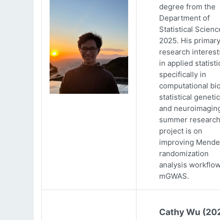
degree from the
Department of
Statistical Scienc
2025. His primar
research interests
in applied statisti
specifically in
computational bio
statistical genetic
and neuroimaging
summer researc
project is on
improving Mende
randomization
analysis workflow
mGWAS.
Cathy Wu (20