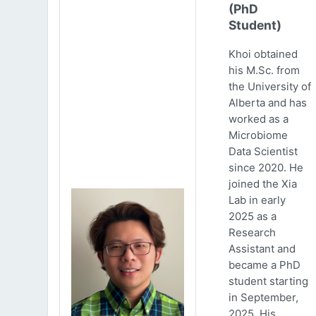
(PhD
Student)
Khoi obtained
his M.Sc. from
the University of
Alberta and has
worked as a
Microbiome
Data Scientist
since 2020. He
joined the Xia
Lab in early
2025 as a
Research
Assistant and
became a PhD
student starting
in September,
2025. His