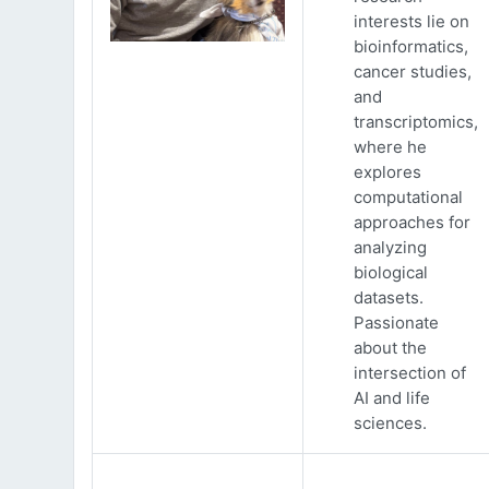
interests lie on
bioinformatics,
cancer studies,
and
transcriptomics,
where he
explores
computational
approaches for
analyzing
biological
datasets.
Passionate
about the
intersection of
AI and life
sciences.