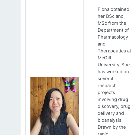
Fiona obtained
her BSc and
MSc from the
Department of
Pharmacology
and
Therapeutics at
McGill
University. She
has worked on
several
research
projects
involving drug
discovery, drug
delivery and
bioanalysis.
Drawn by the
rapid