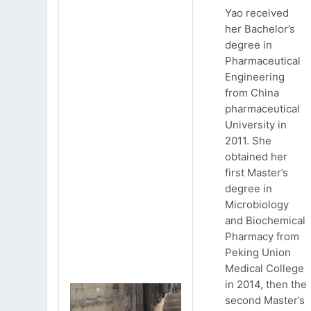
Yao received
her Bachelor’s
degree in
Pharmaceutical
Engineering
from China
pharmaceutical
University in
2011. She
obtained her
first Master’s
degree in
Microbiology
and Biochemical
Pharmacy from
Peking Union
Medical College
in 2014, then the
second Master’s