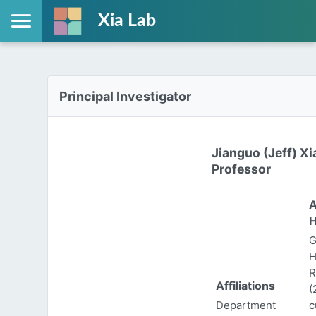
Xia Lab
Principal Investigator
Jianguo (Jeff) Xi
Professor
A
H
G
H
R
Affiliations
(
Department
c