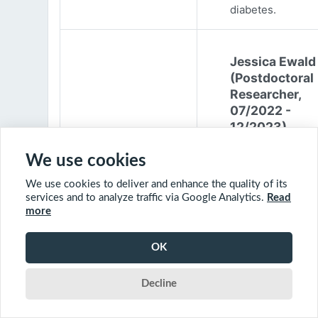
diabetes.
Jessica Ewald
(Postdoctoral
Researcher,
07/2022 -
12/2023)
Jessica Ewald
We use cookies
obtained her B.Sc
We use cookies to deliver and enhance the quality of its
Environmental
services and to analyze traffic via Google Analytics.
Read
Engineering from
more
Harvard Universit
2017. She started
OK
PhD at McGill
University in 201
Decline
(supervisor: Nil B
The objective of 