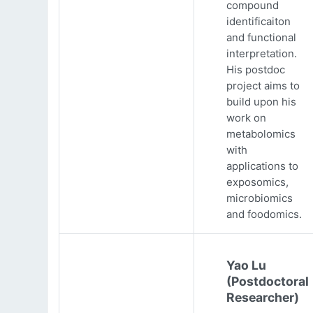
compound
identificaiton
and functional
interpretation.
His postdoc
project aims to
build upon his
work on
metabolomics
with
applications to
exposomics,
microbiomics
and foodomics.
Yao Lu
(Postdoctoral
Researcher)