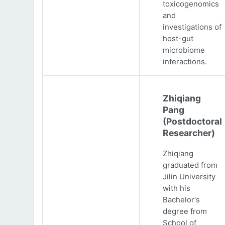
toxicogenomics
and
investigations of
host-gut
microbiome
interactions.
Zhiqiang
Pang
(Postdoctoral
Researcher)
Zhiqiang
graduated from
Jilin University
with his
Bachelor's
degree from
School of