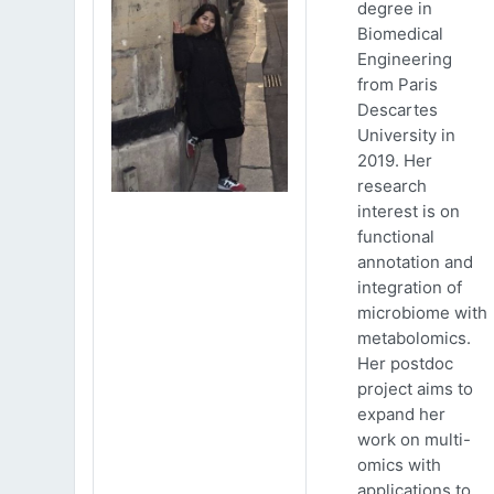
degree in
Biomedical
Engineering
from Paris
Descartes
University in
2019. Her
research
interest is on
functional
annotation and
integration of
microbiome with
metabolomics.
Her postdoc
project aims to
expand her
work on multi-
omics with
applications to