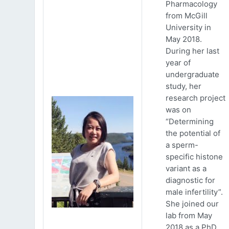
Pharmacology
from McGill
University in
May 2018.
During her last
year of
undergraduate
study, her
research project
was on
“Determining
the potential of
a sperm-
specific histone
variant as a
diagnostic for
male infertility”.
She joined our
lab from May
2018 as a PhD