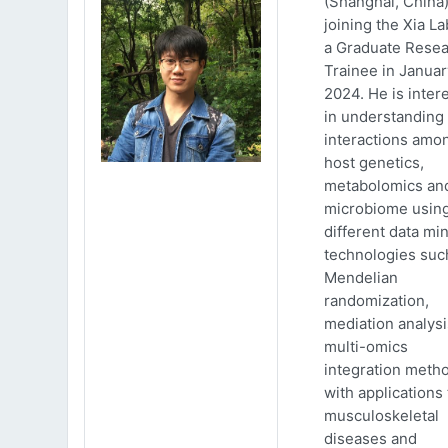
(Shanghai, China)
joining the Xia La
a Graduate Rese
Trainee in Januar
2024. He is inter
in understanding
interactions amo
host genetics,
metabolomics an
microbiome usin
different data mi
technologies suc
Mendelian
randomization,
mediation analys
multi-omics
integration meth
with applications 
musculoskeletal
diseases and