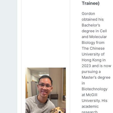
Trainee)
Gordon
obtained his
Bachelor’s
degree in Cell
and Molecular
Biology from
The Chinese
University of
Hong Kong in
2023 and is now
pursuing a
Master’s degree
in
Biotechnology
at McGill
University. His
academic
research