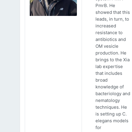
PmrB. He
showed that this
leads, in turn, to
increased
resistance to
antibiotics and
OM vesicle
production. He
brings to the Xia
lab expertise
that includes
broad
knowledge of
bacteriology and
nematology
techniques. He
is setting up C.
elegans models
for