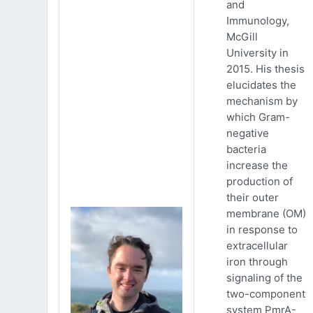
and
Immunology,
McGill
University in
2015. His thesis
elucidates the
mechanism by
which Gram-
negative
bacteria
increase the
production of
their outer
membrane (OM)
in response to
extracellular
iron through
signaling of the
two-component
system PmrA-