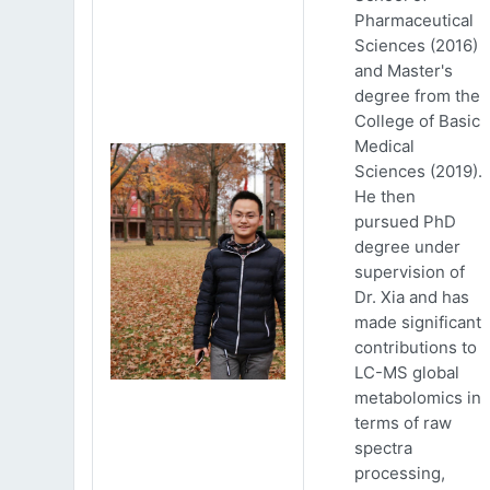
Pharmaceutical
Sciences (2016)
and Master's
degree from the
College of Basic
Medical
Sciences (2019).
He then
pursued PhD
degree under
supervision of
Dr. Xia and has
made significant
contributions to
LC-MS global
metabolomics in
terms of raw
spectra
processing,