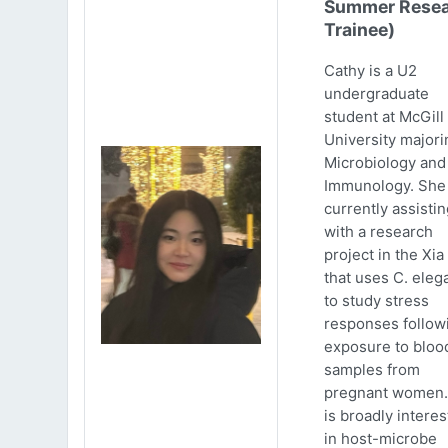
Summer Resea
Trainee)
Cathy is a U2
undergraduate
student at McGill
University majori
Microbiology and
Immunology. She 
currently assistin
with a research
project in the Xia
that uses C. eleg
to study stress
responses follow
exposure to bloo
samples from
pregnant women.
is broadly intere
in host-microbe