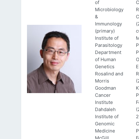
of
C
Microbiology
R
&
C
Immunology
(
(primary)
c
Institute of
M
Parasitology
P
Department
P
of Human
O
Genetics
E
Rosalind and
R
Morris
(
Goodman
K
Cancer
P
Institute
F
Dahdaleh
(
Institute of
2
Genomic
C
Medicine
P
McGill
F