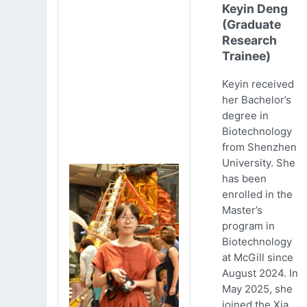
Keyin Deng
(Graduate
Research
Trainee)
Keyin received
her Bachelor’s
degree in
Biotechnology
from Shenzhen
University. She
has been
enrolled in the
Master’s
program in
Biotechnology
at McGill since
August 2024. In
May 2025, she
joined the Xia