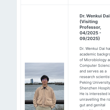
Dr. Wenkui Dai
(Visiting
Professor,
04/2025 -
09/2025)
Dr. Wenkui Dai ha
academic backgr
of Microbiology 
Computer Scienc
and serves as a
research scientist
Peking Universit
Shenzhen Hospita
He is interested i
unravelling the ro
gut and genital