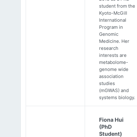
student from the
Kyoto-McGill
International
Program in
Genomic
Medicine. Her
research
interests are
metabolome-
genome wide
association
studies
(mGWAS) and
systems biology.
Fiona Hui
(PhD
Student)