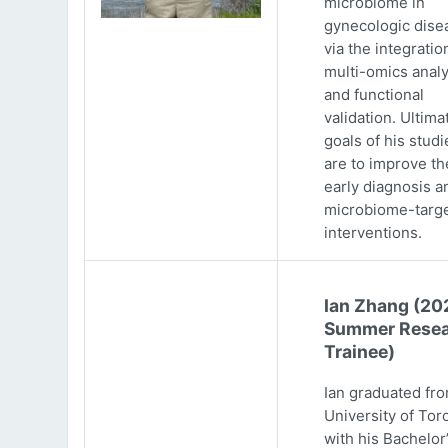
microbiome in
gynecologic dise
via the integratio
multi-omics analy
and functional
validation. Ultima
goals of his studi
are to improve th
early diagnosis a
microbiome-targ
interventions.
Ian Zhang (20
Summer Resea
Trainee)
Ian graduated fr
University of Tor
with his Bachelor