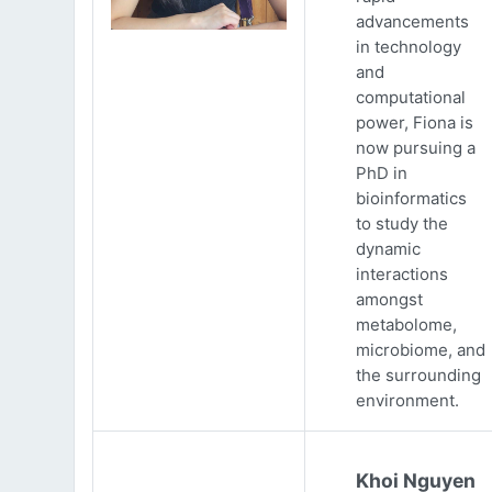
advancements
in technology
and
computational
power, Fiona is
now pursuing a
PhD in
bioinformatics
to study the
dynamic
interactions
amongst
metabolome,
microbiome, and
the surrounding
environment.
Khoi Nguyen