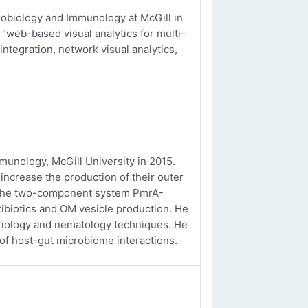
obiology and Immunology at McGill in
 "web-based visual analytics for multi-
integration, network visual analytics,
unology, McGill University in 2015.
ncrease the production of their outer
f the two-component system PmrA-
tibiotics and OM vesicle production. He
eriology and nematology techniques. He
 of host-gut microbiome interactions.