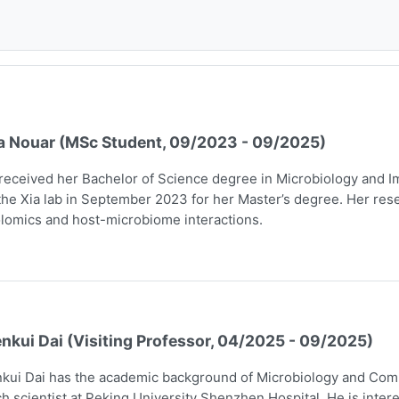
a Nouar (MSc Student, 09/2023 - 09/2025)
received her Bachelor of Science degree in Microbiology and I
the Xia lab in September 2023 for her Master’s degree. Her rese
lomics and host-microbiome interactions.
nkui Dai (Visiting Professor, 04/2025 - 09/2025)
kui Dai has the academic background of Microbiology and Comp
h scientist at Peking University Shenzhen Hospital. He is intere