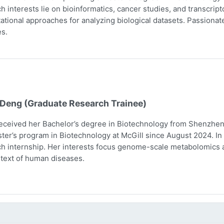
h interests lie on bioinformatics, cancer studies, and transcri
tional approaches for analyzing biological datasets. Passionate 
s.
 Deng (Graduate Research Trainee)
eceived her Bachelor’s degree in Biotechnology from Shenzhen 
ter’s program in Biotechnology at McGill since August 2024. In 
h internship. Her interests focus genome-scale metabolomics 
text of human diseases.