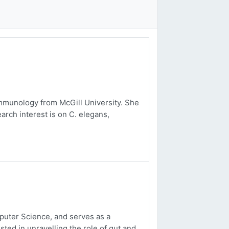
mmunology from McGill University. She
arch interest is on C. elegans,
uter Science, and serves as a
sted in unravelling the role of gut and