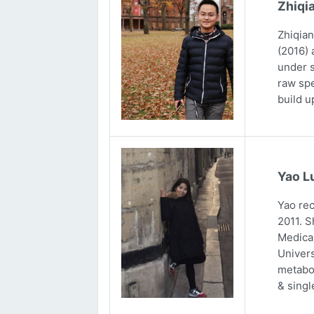
Zhiqi
Zhiqian
(2016) 
under s
raw spe
build u
Yao L
Yao rec
2011. S
Medical
Univers
metabol
& singl