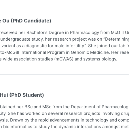
e Ou (PhD Candidate)
received her Bachelor’s Degree in Pharmacology from McGill Uni
 undergraduate study, her research project was on “Determining
 variant as a diagnostic for male infertility”. She joined our la
to-McGill International Program in Genomic Medicine. Her res
 wide association studies (mGWAS) and systems biology.
 Hui (PhD Student)
obtained her BSc and MSc from the Department of Pharmacology
ity. She has worked on several research projects involving dru
ysis. Drawn by the rapid advancements in technology and comp
n bioinformatics to study the dynamic interactions amongst me