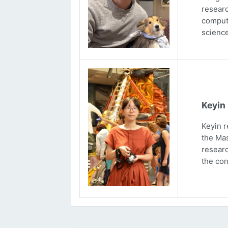
researc
computa
science
Keyin
Keyin r
the Mas
researc
the con