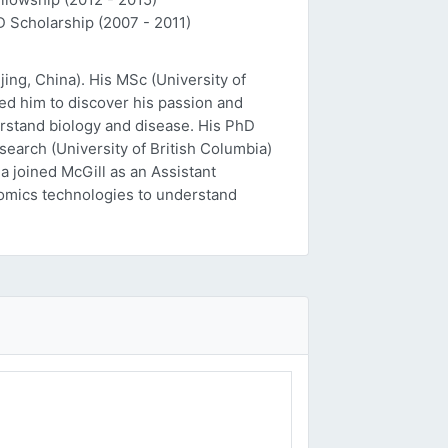
D Scholarship (2007 - 2011)
ing, China). His MSc (University of
ed him to discover his passion and
erstand biology and disease. His PhD
esearch (University of British Columbia)
a joined McGill as an Assistant
 'omics technologies to understand