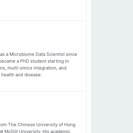
 as a Microbiome Data Scientist since
 became a PhD student starting in
s, multi-omics integration, and
 health and disease.
from The Chinese University of Hong
t McGill University. His academic