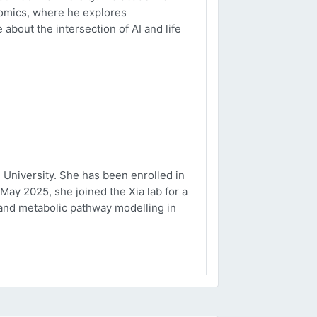
ptomics, where he explores
about the intersection of AI and life
University. She has been enrolled in
May 2025, she joined the Xia lab for a
and metabolic pathway modelling in