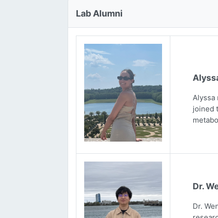
Lab Alumni
Alyss
Alyssa 
joined 
metabo
Dr. We
Dr. Wen
researc