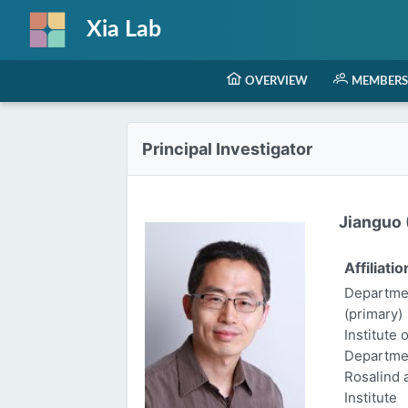
Xia Lab
OVERVIEW
MEMBERS
Principal Investigator
Jianguo (
Affiliatio
Departmen
(primary)
Institute 
Departme
Rosalind
Institute