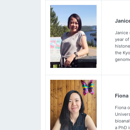
Janic
Janice 
year of
histone
the Kyo
genome
Fiona
Fiona 
Univers
bioanal
a PhD i