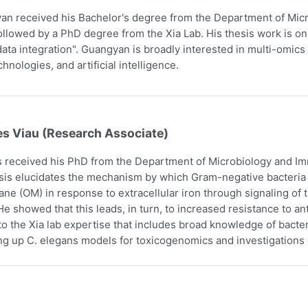
n received his Bachelor's degree from the Department of Micr
ollowed by a PhD degree from the Xia Lab. His thesis work is on
ata integration". Guangyan is broadly interested in multi-omics 
hnologies, and artificial intelligence.
es Viau (Research Associate)
 received his PhD from the Department of Microbiology and Imm
sis elucidates the mechanism by which Gram-negative bacteria i
e (OM) in response to extracellular iron through signaling o
e showed that this leads, in turn, to increased resistance to an
to the Xia lab expertise that includes broad knowledge of bact
ing up C. elegans models for toxicogenomics and investigations