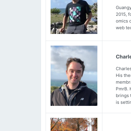
Guangya
2015, f
omics d
web tec
Charl
Charles
His the
membran
PmrB. H
brings 
is sett