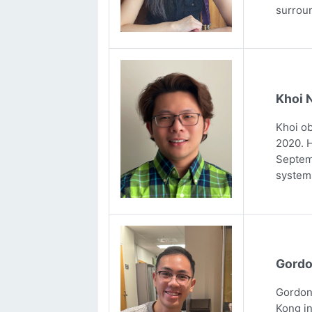
surrou
Khoi 
Khoi ob
2020. H
Septemb
systems
Gordo
Gordon 
Kong in