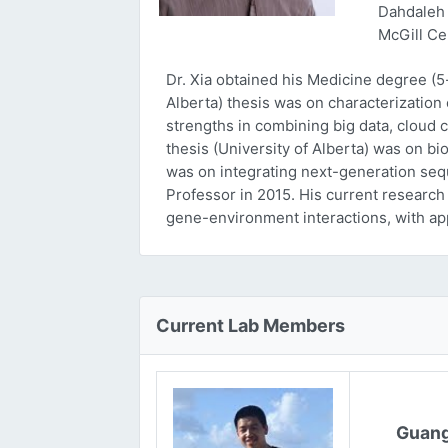
Dahdaleh 
McGill Ce
Dr. Xia obtained his Medicine degree (5
Alberta) thesis was on characterizatio
strengths in combining big data, cloud 
thesis (University of Alberta) was on bi
was on integrating next-generation sequ
Professor in 2015. His current research
gene-environment interactions, with ap
Current Lab Members
Guang