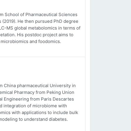
rom School of Pharmaceutical Sciences
es (2019). He then pursued PhD degree
o LC-MS global metabolomics in terms of
etation. His postdoc project aims to
, microbiomics and foodomics.
m China pharmaceutical University in
chemical Pharmacy from Peking Union
al Engineering from Paris Descartes
nd integration of microbiome with
ics with applications to include bulk
odeling to understand diabetes.