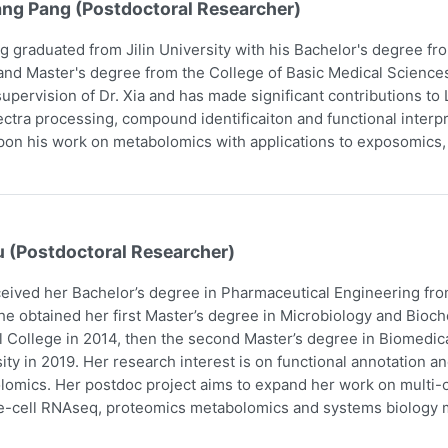
ang Pang (Postdoctoral Researcher)
g graduated from Jilin University with his Bachelor's degree f
and Master's degree from the College of Basic Medical Scienc
upervision of Dr. Xia and has made significant contributions t
ctra processing, compound identificaiton and functional interpr
pon his work on metabolomics with applications to exposomics
u (Postdoctoral Researcher)
eived her Bachelor’s degree in Pharmaceutical Engineering fro
he obtained her first Master’s degree in Microbiology and Bio
 College in 2014, then the second Master’s degree in Biomedic
ity in 2019. Her research interest is on functional annotation a
omics. Her postdoc project aims to expand her work on multi-om
e-cell RNAseq, proteomics metabolomics and systems biology m