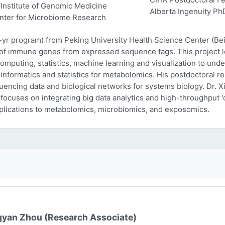
Institute of Genomic Medicine
Alberta Ingenuity Ph
nter for Microbiome Research
-yr program) from Peking University Health Science Center (Beij
n of immune genes from expressed sequence tags. This project l
computing, statistics, machine learning and visualization to und
oinformatics and statistics for metabolomics. His postdoctoral r
encing data and biological networks for systems biology. Dr. Xi
 focuses on integrating big data analytics and high-throughput
plications to metabolomics, microbiomics, and exposomics.
yan Zhou (Research Associate)