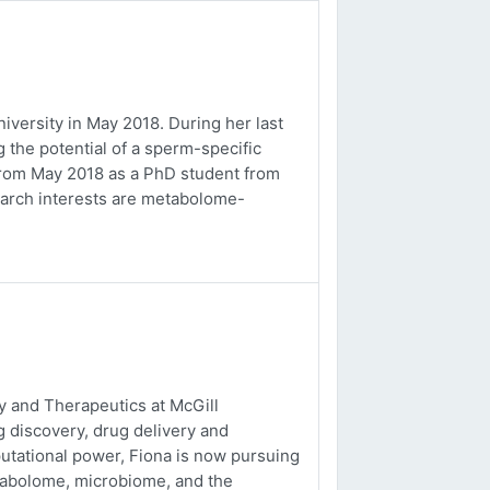
versity in May 2018. During her last
 the potential of a sperm-specific
b from May 2018 as a PhD student from
earch interests are metabolome-
 and Therapeutics at McGill
g discovery, drug delivery and
utational power, Fiona is now pursuing
tabolome, microbiome, and the