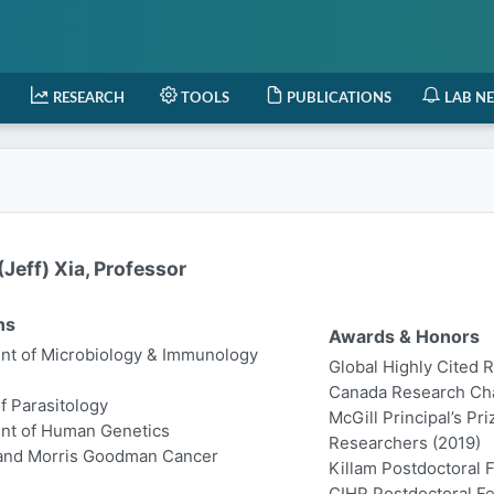
RESEARCH
TOOLS
PUBLICATIONS
LAB N
Jeff) Xia, Professor
ns
Awards & Honors
t of Microbiology & Immunology
Global Highly Cited 
Canada Research Chair
of Parasitology
McGill Principal’s Pr
nt of Human Genetics
Researchers (2019)
 and Morris Goodman Cancer
Killam Postdoctoral 
CIHR Postdoctoral Fe