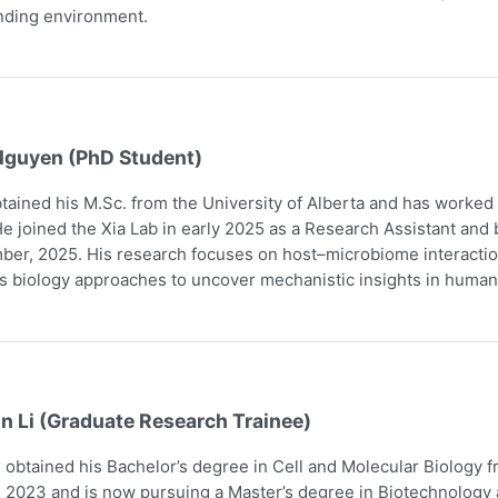
nding environment.
Nguyen (PhD Student)
tained his M.Sc. from the University of Alberta and has worked
e joined the Xia Lab in early 2025 as a Research Assistant and
er, 2025. His research focuses on host–microbiome interaction
 biology approaches to uncover mechanistic insights in human
n Li (Graduate Research Trainee)
obtained his Bachelor’s degree in Cell and Molecular Biology 
 2023 and is now pursuing a Master’s degree in Biotechnology a