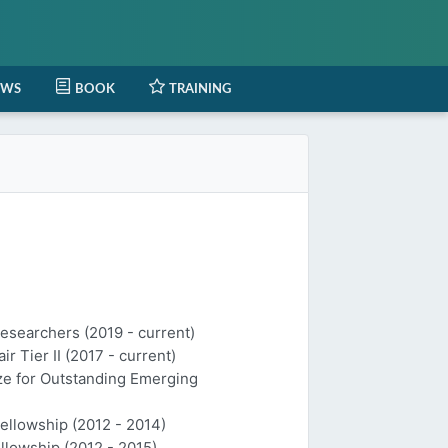
EWS
BOOK
TRAINING
Researchers (2019 - current)
 Tier II (2017 - current)
ize for Outstanding Emerging
Fellowship (2012 - 2014)
llowship (2012 - 2015)